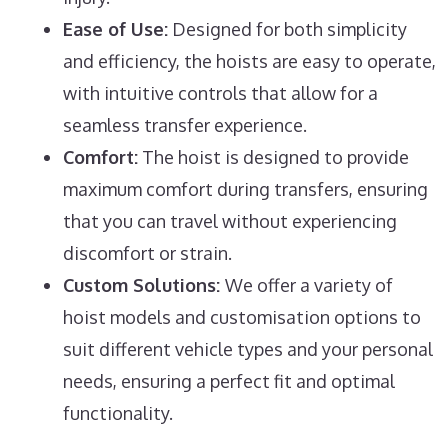
Ease of Use:
Designed for both simplicity
and efficiency, the hoists are easy to operate,
with intuitive controls that allow for a
seamless transfer experience.
Comfort:
The hoist is designed to provide
maximum comfort during transfers, ensuring
that you can travel without experiencing
discomfort or strain.
Custom Solutions:
We offer a variety of
hoist models and customisation options to
suit different vehicle types and your personal
needs, ensuring a perfect fit and optimal
functionality.