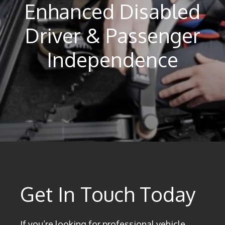
Enhanced Disabled
Driver & Passenger
Independence
Get In Touch Today
If you’re looking for professional vehicle