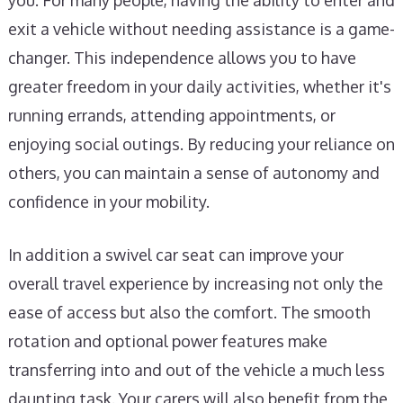
you. For many people, having the ability to enter and
exit a vehicle without needing assistance is a game-
changer. This independence allows you to have
greater freedom in your daily activities, whether it's
running errands, attending appointments, or
enjoying social outings. By reducing your reliance on
others, you can maintain a sense of autonomy and
confidence in your mobility.
In addition a swivel car seat can improve your
overall travel experience by increasing not only the
ease of access but also the comfort. The smooth
rotation and optional power features make
transferring into and out of the vehicle a much less
daunting task. Your carers will also benefit from the