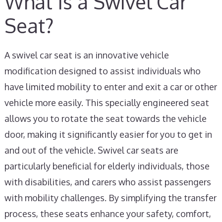
What Is a Swivel Car
Seat?
A swivel car seat is an innovative vehicle
modification designed to assist individuals who
have limited mobility to enter and exit a car or other
vehicle more easily. This specially engineered seat
allows you to rotate the seat towards the vehicle
door, making it significantly easier for you to get in
and out of the vehicle. Swivel car seats are
particularly beneficial for elderly individuals, those
with disabilities, and carers who assist passengers
with mobility challenges. By simplifying the transfer
process, these seats enhance your safety, comfort,