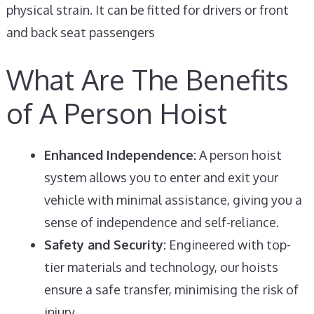
physical strain. It can be fitted for drivers or front
and back seat passengers
What Are The Benefits
of A Person Hoist
Enhanced Independence:
A person hoist
system allows you to enter and exit your
vehicle with minimal assistance, giving you a
sense of independence and self-reliance.
Safety and Security:
Engineered with top-
tier materials and technology, our hoists
ensure a safe transfer, minimising the risk of
injury.