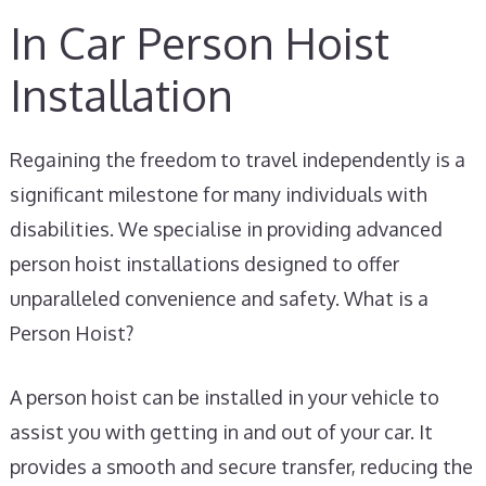
In Car Person Hoist
Installation
Regaining the freedom to travel independently is a
significant milestone for many individuals with
disabilities. We specialise in providing advanced
person hoist installations designed to offer
unparalleled convenience and safety. What is a
Person Hoist?
A person hoist can be installed in your vehicle to
assist you with getting in and out of your car. It
provides a smooth and secure transfer, reducing the