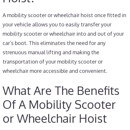
A mobility scooter or wheelchair hoist once fitted in
your vehicle allows you to easily transfer your
mobility scooter or wheelchair into and out of your
car’s boot. This eliminates the need for any
strenuous manual lifting and making the
transportation of your mobility scooter or
wheelchair more accessible and convenient.
What Are The Benefits
Of A Mobility Scooter
or Wheelchair Hoist