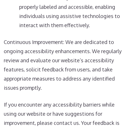
properly labeled and accessible, enabling
individuals using assistive technologies to
interact with them effectively.
Continuous Improvement: We are dedicated to
ongoing accessibility enhancements. We regularly
review and evaluate our website’s accessibility
features, solicit feedback from users, and take
appropriate measures to address any identified
issues promptly.
If you encounter any accessibility barriers while
using our website or have suggestions for
improvement, please contact us. Your feedback is