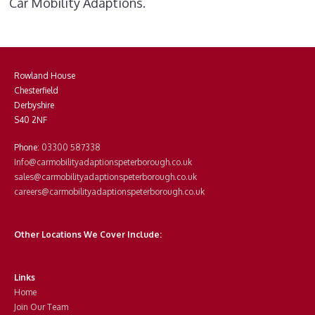
Car Mobility Adaptions.
Rowland House
Chesterfield
Derbyshire
S40 2NF
Phone:
03300 587338
Info@carmobilityadaptionspeterborough.co.uk
sales@carmobilityadaptionspeterborough.co.uk
careers@carmobilityadaptionspeterborough.co.uk
Other Locations We Cover Include:
Links
Home
Join Our Team