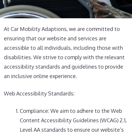
At Car Mobility Adaptions, we are committed to
ensuring that our website and services are
accessible to all individuals, including those with
disabilities. We strive to comply with the relevant
accessibility standards and guidelines to provide
an inclusive online experience.
Web Accessibility Standards:
Compliance: We aim to adhere to the Web
Content Accessibility Guidelines (WCAG) 2.1,
Level AA standards to ensure our website’s