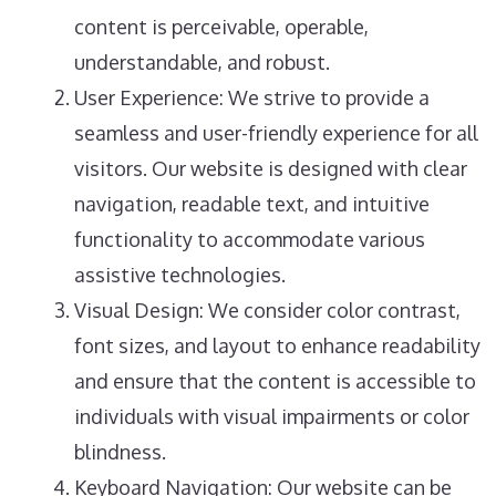
content is perceivable, operable,
understandable, and robust.
User Experience: We strive to provide a
seamless and user-friendly experience for all
visitors. Our website is designed with clear
navigation, readable text, and intuitive
functionality to accommodate various
assistive technologies.
Visual Design: We consider color contrast,
font sizes, and layout to enhance readability
and ensure that the content is accessible to
individuals with visual impairments or color
blindness.
Keyboard Navigation: Our website can be