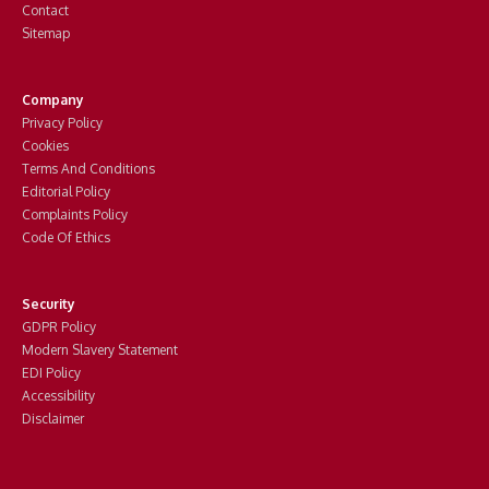
Contact
Sitemap
Company
Privacy Policy
Cookies
Terms And Conditions
Editorial Policy
Complaints Policy
Code Of Ethics
Security
GDPR Policy
Modern Slavery Statement
EDI Policy
Accessibility
Disclaimer