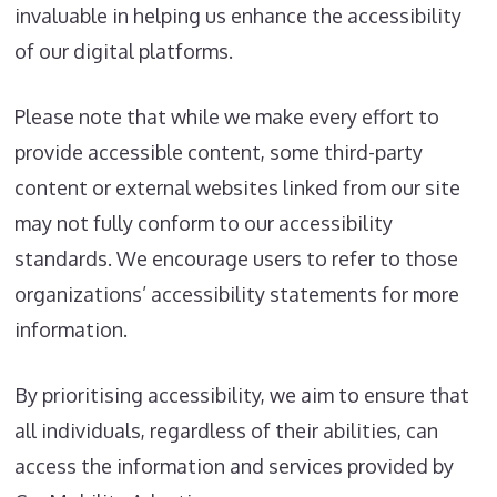
invaluable in helping us enhance the accessibility
of our digital platforms.
Please note that while we make every effort to
provide accessible content, some third-party
content or external websites linked from our site
may not fully conform to our accessibility
standards. We encourage users to refer to those
organizations’ accessibility statements for more
information.
By prioritising accessibility, we aim to ensure that
all individuals, regardless of their abilities, can
access the information and services provided by