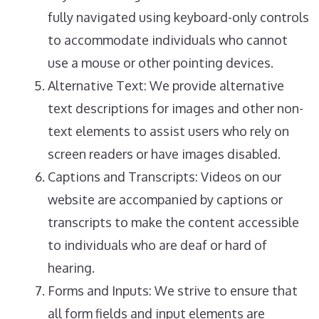
fully navigated using keyboard-only controls
to accommodate individuals who cannot
use a mouse or other pointing devices.
Alternative Text: We provide alternative
text descriptions for images and other non-
text elements to assist users who rely on
screen readers or have images disabled.
Captions and Transcripts: Videos on our
website are accompanied by captions or
transcripts to make the content accessible
to individuals who are deaf or hard of
hearing.
Forms and Inputs: We strive to ensure that
all form fields and input elements are