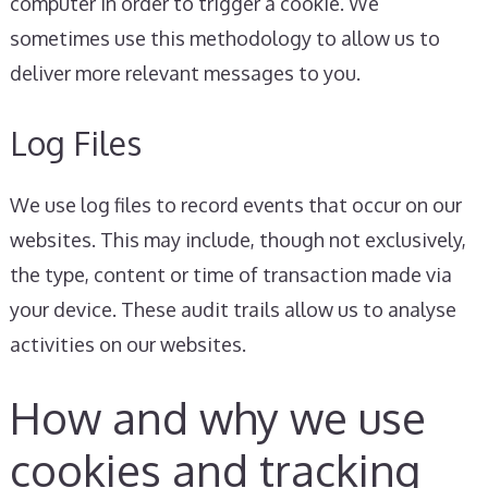
computer in order to trigger a cookie. We
sometimes use this methodology to allow us to
deliver more relevant messages to you.
Log Files
We use log files to record events that occur on our
websites. This may include, though not exclusively,
the type, content or time of transaction made via
your device. These audit trails allow us to analyse
activities on our websites.
How and why we use
cookies and tracking