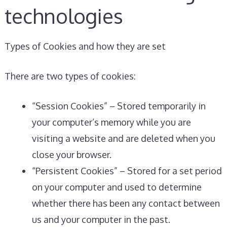
technologies
Types of Cookies and how they are set
There are two types of cookies:
“Session Cookies” – Stored temporarily in
your computer’s memory while you are
visiting a website and are deleted when you
close your browser.
“Persistent Cookies” – Stored for a set period
on your computer and used to determine
whether there has been any contact between
us and your computer in the past.