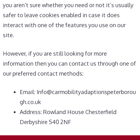
you aren’t sure whether you need or not it’s usually
safer to leave cookies enabled in case it does
interact with one of the features you use on our
site.
However, if you are still looking for more
information then you can contact us through one of
our preferred contact methods:
Email:
Info@carmobilityadaptionspeterborou
gh.co.uk
Address: Rowland House Chesterfield
Derbyshire S40 2NF