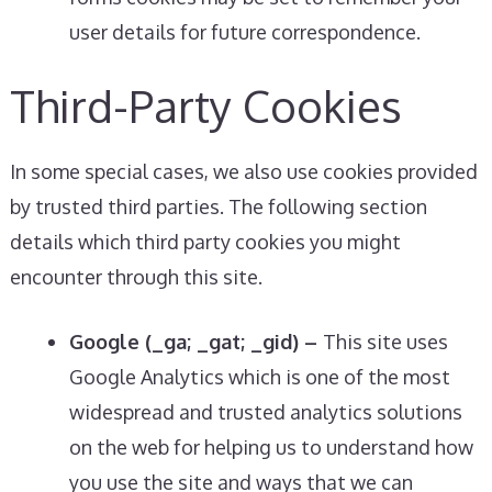
user details for future correspondence.
Third-Party Cookies
In some special cases, we also use cookies provided
by trusted third parties. The following section
details which third party cookies you might
encounter through this site.
Google (_ga; _gat; _gid) –
This site uses
Google Analytics which is one of the most
widespread and trusted analytics solutions
on the web for helping us to understand how
you use the site and ways that we can