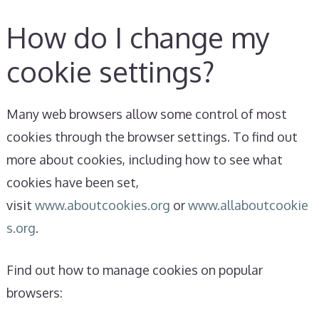
How do I change my
cookie settings?
Many web browsers allow some control of most
cookies through the browser settings. To find out
more about cookies, including how to see what
cookies have been set,
visit
www.aboutcookies.org
or
www.allaboutcookie
s.org
.
Find out how to manage cookies on popular
browsers: