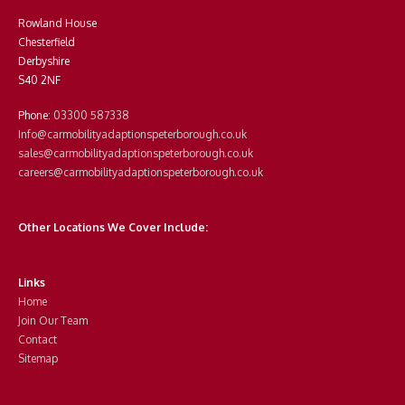
Rowland House
Chesterfield
Derbyshire
S40 2NF
Phone:
03300 587338
Info@carmobilityadaptionspeterborough.co.uk
sales@carmobilityadaptionspeterborough.co.uk
careers@carmobilityadaptionspeterborough.co.uk
Other Locations We Cover Include:
Links
Home
Join Our Team
Contact
Sitemap