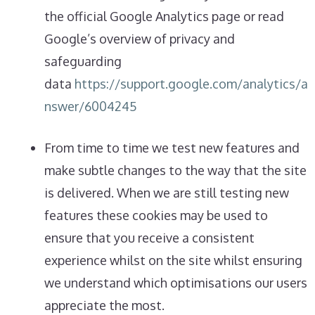
the official Google Analytics page or read
Google’s overview of privacy and
safeguarding
data
https://support.google.com/analytics/a
nswer/6004245
From time to time we test new features and
make subtle changes to the way that the site
is delivered. When we are still testing new
features these cookies may be used to
ensure that you receive a consistent
experience whilst on the site whilst ensuring
we understand which optimisations our users
appreciate the most.