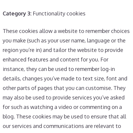
Category 3:
Functionality cookies
These cookies allow a website to remember choices
you make (such as your user name, language or the
region you’re in) and tailor the website to provide
enhanced features and content for you. For
instance, they can be used to remember log-in
details, changes you’ve made to text size, font and
other parts of pages that you can customise. They
may also be used to provide services you’ve asked
for such as watching a video or commenting on a
blog. These cookies may be used to ensure that all
our services and communications are relevant to