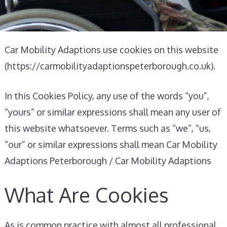
Car Mobility Adaptions use cookies on this website
(https://carmobilityadaptionspeterborough.co.uk).
In this Cookies Policy, any use of the words “you”,
“yours” or similar expressions shall mean any user of
this website whatsoever. Terms such as “we”, “us,
“our” or similar expressions shall mean Car Mobility
Adaptions Peterborough / Car Mobility Adaptions
What Are Cookies
As is common practice with almost all professional