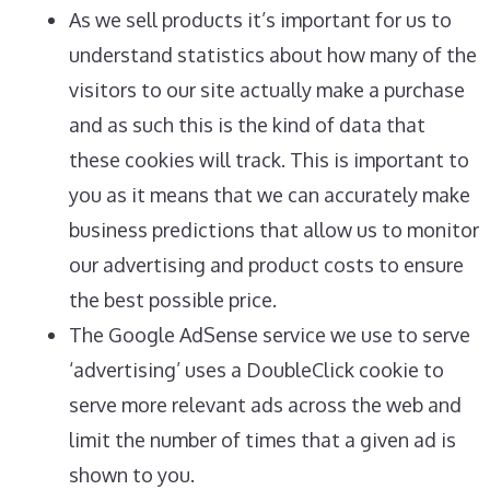
As we sell products it’s important for us to
understand statistics about how many of the
visitors to our site actually make a purchase
and as such this is the kind of data that
these cookies will track. This is important to
you as it means that we can accurately make
business predictions that allow us to monitor
our advertising and product costs to ensure
the best possible price.
The Google AdSense service we use to serve
‘advertising’ uses a DoubleClick cookie to
serve more relevant ads across the web and
limit the number of times that a given ad is
shown to you.