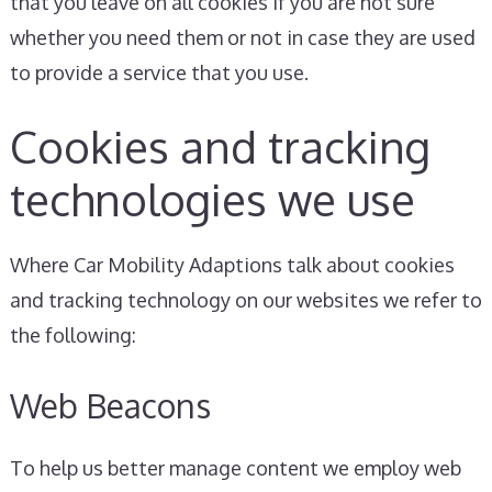
that you leave on all cookies if you are not sure
whether you need them or not in case they are used
to provide a service that you use.
Cookies and tracking
technologies we use
Where Car Mobility Adaptions talk about cookies
and tracking technology on our websites we refer to
the following:
Web Beacons
To help us better manage content we employ web