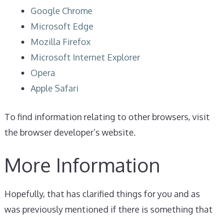
Google Chrome
Microsoft Edge
Mozilla Firefox
Microsoft Internet Explorer
Opera
Apple Safari
To find information relating to other browsers, visit
the browser developer’s website.
More Information
Hopefully, that has clarified things for you and as
was previously mentioned if there is something that