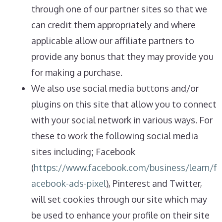
through one of our partner sites so that we
can credit them appropriately and where
applicable allow our affiliate partners to
provide any bonus that they may provide you
for making a purchase.
We also use social media buttons and/or
plugins on this site that allow you to connect
with your social network in various ways. For
these to work the following social media
sites including; Facebook
(
https://www.facebook.com/business/learn/f
acebook-ads-pixel
), Pinterest and Twitter,
will set cookies through our site which may
be used to enhance your profile on their site