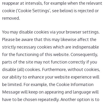
reappear at intervals, for example when the relevant
cookie (‘Cookie Settings’, see below) is rejected or
removed.
You may disable cookies via your browser settings.
Please be aware that this may likewise affect the
strictly necessary cookies which are indispensable
for the functioning of this website. Consequently,
parts of the site may not function correctly if you
disable (all) cookies. Furthermore, without cookies,
our ability to enhance your website experience will
be limited. For example, the Cookie Information
Message will keep on appearing and language will
have to be chosen repeatedly. Another option is to