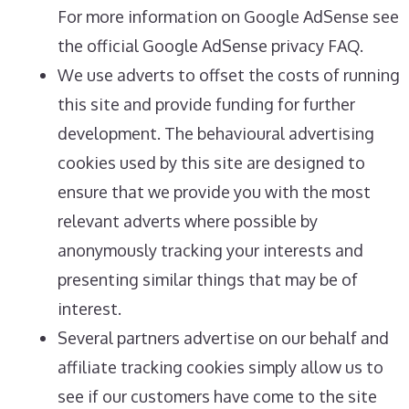
For more information on Google AdSense see
the official Google AdSense privacy FAQ.
We use adverts to offset the costs of running
this site and provide funding for further
development. The behavioural advertising
cookies used by this site are designed to
ensure that we provide you with the most
relevant adverts where possible by
anonymously tracking your interests and
presenting similar things that may be of
interest.
Several partners advertise on our behalf and
affiliate tracking cookies simply allow us to
see if our customers have come to the site