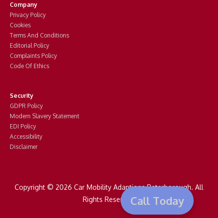
Company
Privacy Policy
Cookies
Terms And Conditions
Editorial Policy
Complaints Policy
Code Of Ethics
Security
GDPR Policy
Modern Slavery Statement
EDI Policy
Accessibility
Disclaimer
Copyright © 2026 Car Mobility Adaptions Peterborough. All
Call Today
Rights Reserved.