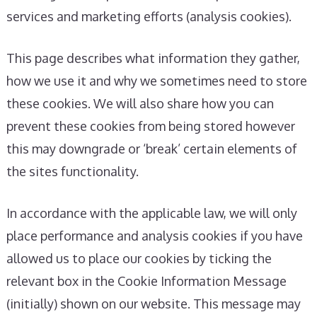
services and marketing efforts (analysis cookies).
This page describes what information they gather,
how we use it and why we sometimes need to store
these cookies. We will also share how you can
prevent these cookies from being stored however
this may downgrade or ‘break’ certain elements of
the sites functionality.
In accordance with the applicable law, we will only
place performance and analysis cookies if you have
allowed us to place our cookies by ticking the
relevant box in the Cookie Information Message
(initially) shown on our website. This message may