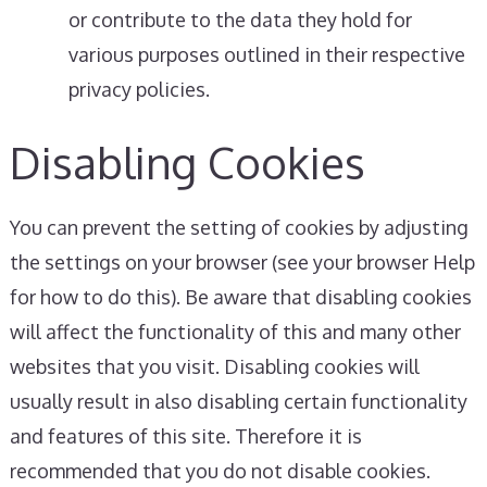
or contribute to the data they hold for
various purposes outlined in their respective
privacy policies.
Disabling Cookies
You can prevent the setting of cookies by adjusting
the settings on your browser (see your browser Help
for how to do this). Be aware that disabling cookies
will affect the functionality of this and many other
websites that you visit. Disabling cookies will
usually result in also disabling certain functionality
and features of this site. Therefore it is
recommended that you do not disable cookies.