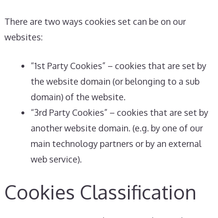
There are two ways cookies set can be on our
websites:
“1st Party Cookies” – cookies that are set by
the website domain (or belonging to a sub
domain) of the website.
“3rd Party Cookies” – cookies that are set by
another website domain. (e.g. by one of our
main technology partners or by an external
web service).
Cookies Classification