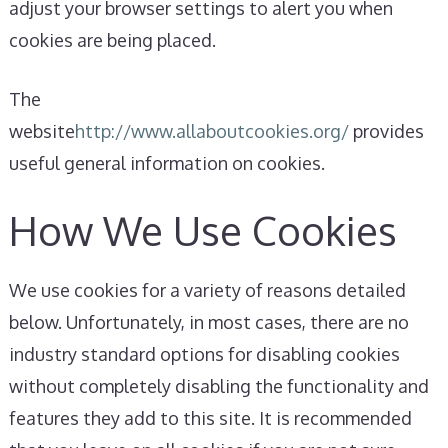
adjust your browser settings to alert you when
cookies are being placed.
The
website
http://www.allaboutcookies.org/
provides
useful general information on cookies.
How We Use Cookies
We use cookies for a variety of reasons detailed
below. Unfortunately, in most cases, there are no
industry standard options for disabling cookies
without completely disabling the functionality and
features they add to this site. It is recommended