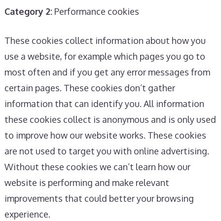
Category 2:
Performance cookies
These cookies collect information about how you
use a website, for example which pages you go to
most often and if you get any error messages from
certain pages. These cookies don’t gather
information that can identify you. All information
these cookies collect is anonymous and is only used
to improve how our website works. These cookies
are not used to target you with online advertising.
Without these cookies we can’t learn how our
website is performing and make relevant
improvements that could better your browsing
experience.