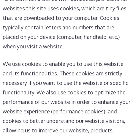
websites this site uses cookies, which are tiny files
that are downloaded to your computer. Cookies
typically contain letters and numbers that are
placed on your device (computer, handheld, etc.)
when you visit a website.
We use cookies to enable you to use this website
and its functionalities. These cookies are strictly
necessary if you want to use the website or specific
functionality. We also use cookies to optimize the
performance of our website in order to enhance your
website experience (performance cookies); and
cookies to better understand our website visitors,
allowing us to improve our website, products,