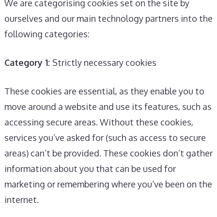
We are categorising cookies set on the site by
ourselves and our main technology partners into the
following categories:
Category 1:
Strictly necessary cookies
These cookies are essential, as they enable you to
move around a website and use its features, such as
accessing secure areas. Without these cookies,
services you’ve asked for (such as access to secure
areas) can’t be provided. These cookies don’t gather
information about you that can be used for
marketing or remembering where you’ve been on the
internet.