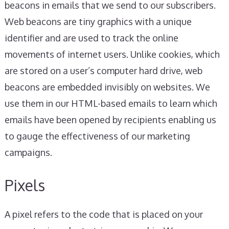
beacons in emails that we send to our subscribers.
Web beacons are tiny graphics with a unique
identifier and are used to track the online
movements of internet users. Unlike cookies, which
are stored on a user’s computer hard drive, web
beacons are embedded invisibly on websites. We
use them in our HTML-based emails to learn which
emails have been opened by recipients enabling us
to gauge the effectiveness of our marketing
campaigns.
Pixels
A pixel refers to the code that is placed on your