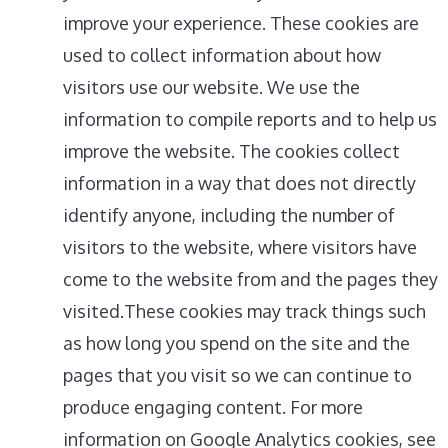
improve your experience. These cookies are
used to collect information about how
visitors use our website. We use the
information to compile reports and to help us
improve the website. The cookies collect
information in a way that does not directly
identify anyone, including the number of
visitors to the website, where visitors have
come to the website from and the pages they
visited.These cookies may track things such
as how long you spend on the site and the
pages that you visit so we can continue to
produce engaging content. For more
information on Google Analytics cookies, see