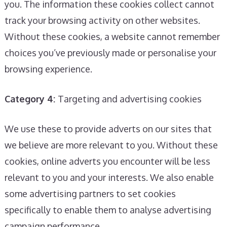
you. The information these cookies collect cannot
track your browsing activity on other websites.
Without these cookies, a website cannot remember
choices you’ve previously made or personalise your
browsing experience.
Category 4:
Targeting and advertising cookies
We use these to provide adverts on our sites that
we believe are more relevant to you. Without these
cookies, online adverts you encounter will be less
relevant to you and your interests. We also enable
some advertising partners to set cookies
specifically to enable them to analyse advertising
campaign performance.