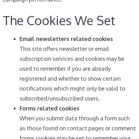
The Cookies We Set
Email newsletters related cookies
This site offers newsletter or email
subscription services and cookies may be
used to remember if you are already
registered and whether to show certain
notifications which might only be valid to
subscribed/unsubscribed users.
Forms related cookies
When you submit data through a form such
as those found on contact pages or comment
forms cookies may be set to remember your