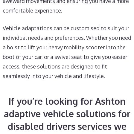
awkward movements and ensuring you have a more
comfortable experience.
Vehicle adaptations can be customised to suit your
individual needs and preferences. Whether you need
a hoist to lift your heavy mobility scooter into the
boot of your car, or a swivel seat to give you easier
access, these solutions are designed to fit
seamlessly into your vehicle and lifestyle.
If you’re looking for Ashton
adaptive vehicle solutions for
disabled drivers services we