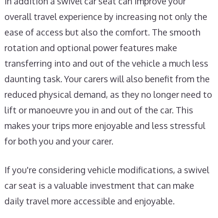
In addition a swivel car seat can improve your
overall travel experience by increasing not only the
ease of access but also the comfort. The smooth
rotation and optional power features make
transferring into and out of the vehicle a much less
daunting task. Your carers will also benefit from the
reduced physical demand, as they no longer need to
lift or manoeuvre you in and out of the car. This
makes your trips more enjoyable and less stressful
for both you and your carer.
If you're considering vehicle modifications, a swivel
car seat is a valuable investment that can make
daily travel more accessible and enjoyable.