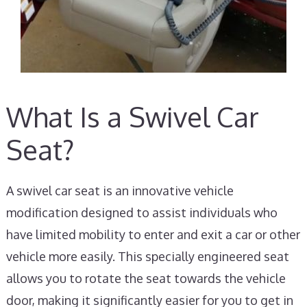
What Is a Swivel Car
Seat?
A swivel car seat is an innovative vehicle
modification designed to assist individuals who
have limited mobility to enter and exit a car or other
vehicle more easily. This specially engineered seat
allows you to rotate the seat towards the vehicle
door, making it significantly easier for you to get in