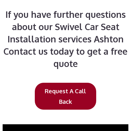
If you have further questions
about our Swivel Car Seat
Installation services Ashton
Contact us today to get a free
quote
Request A Call
Back