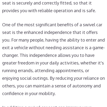
seat is securely and correctly fitted, so that it
provides you with reliable operation and is safe.
One of the most significant benefits of a swivel car
seat is the enhanced independence that it offers
you. For many people, having the ability to enter and
exit a vehicle without needing assistance is a game-
changer. This independence allows you to have
greater freedom in your daily activities, whether it's
running errands, attending appointments, or
enjoying social outings. By reducing your reliance on
others, you can maintain a sense of autonomy and
confidence in your mobility.