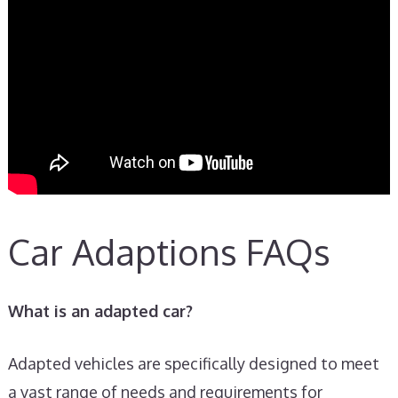
Car Adaptions FAQs
What is an adapted car?
Adapted vehicles are specifically designed to meet
a vast range of needs and requirements for