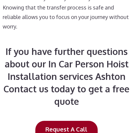
Knowing that the transfer process is safe and
reliable allows you to focus on your journey without
worry.
If you have further questions
about our In Car Person Hoist
Installation services Ashton
Contact us today to get a free
quote
Request A Call