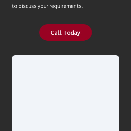
to discuss your requirements.
Call Today