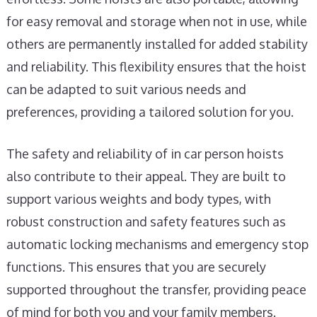
for easy removal and storage when not in use, while
others are permanently installed for added stability
and reliability. This flexibility ensures that the hoist
can be adapted to suit various needs and
preferences, providing a tailored solution for you.
The safety and reliability of in car person hoists
also contribute to their appeal. They are built to
support various weights and body types, with
robust construction and safety features such as
automatic locking mechanisms and emergency stop
functions. This ensures that you are securely
supported throughout the transfer, providing peace
of mind for both you and your family members.