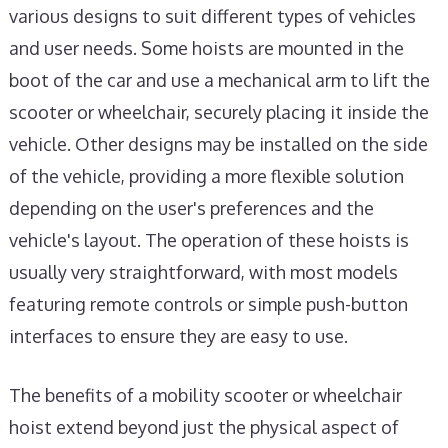
various designs to suit different types of vehicles
and user needs. Some hoists are mounted in the
boot of the car and use a mechanical arm to lift the
scooter or wheelchair, securely placing it inside the
vehicle. Other designs may be installed on the side
of the vehicle, providing a more flexible solution
depending on the user's preferences and the
vehicle's layout. The operation of these hoists is
usually very straightforward, with most models
featuring remote controls or simple push-button
interfaces to ensure they are easy to use.
The benefits of a mobility scooter or wheelchair
hoist extend beyond just the physical aspect of