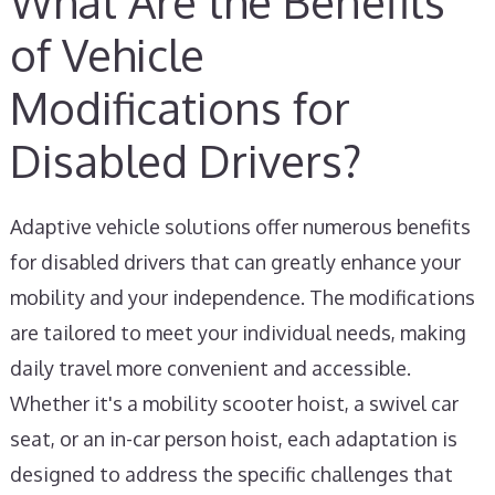
What Are the Benefits
of Vehicle
Modifications for
Disabled Drivers?
Adaptive vehicle solutions offer numerous benefits
for disabled drivers that can greatly enhance your
mobility and your independence. The modifications
are tailored to meet your individual needs, making
daily travel more convenient and accessible.
Whether it's a mobility scooter hoist, a swivel car
seat, or an in-car person hoist, each adaptation is
designed to address the specific challenges that