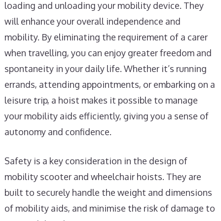
loading and unloading your mobility device. They
will enhance your overall independence and
mobility. By eliminating the requirement of a carer
when travelling, you can enjoy greater freedom and
spontaneity in your daily life. Whether it’s running
errands, attending appointments, or embarking on a
leisure trip, a hoist makes it possible to manage
your mobility aids efficiently, giving you a sense of
autonomy and confidence.
Safety is a key consideration in the design of
mobility scooter and wheelchair hoists. They are
built to securely handle the weight and dimensions
of mobility aids, and minimise the risk of damage to