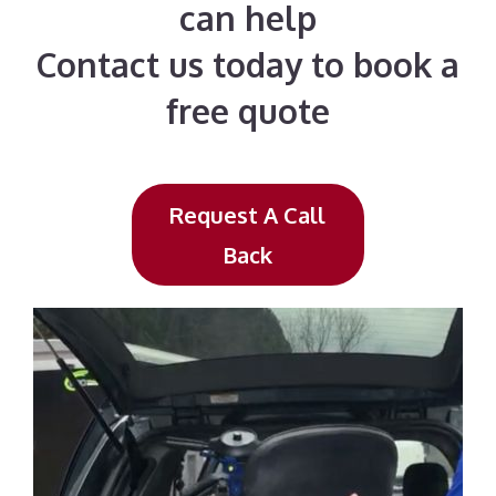
can help
Contact us today to book a
free quote
Request A Call
Back