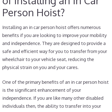
of Installing an In Car
Person Hoist?
Installing an in car person hoist offers numerous
benefits if you are looking to improve your mobility
and independence. They are designed to provide a
safe and efficient way for you to transfer from your
wheelchair to your vehicle seat, reducing the
physical strain on you and your cares.
One of the primary benefits of an in car person hoist
is the significant enhancement of your
independence. If you are like many other disabled
individuals then, the ability to transfer into your