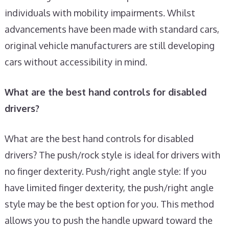
individuals with mobility impairments. Whilst
advancements have been made with standard cars,
original vehicle manufacturers are still developing
cars without accessibility in mind.
What are the best hand controls for disabled
drivers?
What are the best hand controls for disabled
drivers? The push/rock style is ideal for drivers with
no finger dexterity. Push/right angle style: If you
have limited finger dexterity, the push/right angle
style may be the best option for you. This method
allows you to push the handle upward toward the