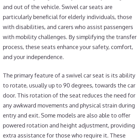
and out of the vehicle. Swivel car seats are
particularly beneficial for elderly individuals, those
with disabilities, and carers who assist passengers
with mobility challenges. By simplifying the transfer
process, these seats enhance your safety, comfort,
and your independence.
The primary feature of a swivel car seat is its ability
to rotate, usually up to 90 degrees, towards the car
door. This rotation of the seat reduces the need for
any awkward movements and physical strain during
entry and exit. Some models are also able to offer
powered rotation and height adjustment, providing
extra assistance for those who require it. These