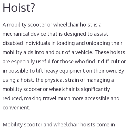
Hoist?
A mobility scooter or wheelchair hoist is a
mechanical device that is designed to assist
disabled individuals in loading and unloading their
mobility aids into and out of a vehicle. These hoists
are especially useful for those who find it difficult or
impossible to lift heavy equipment on their own. By
using a hoist, the physical strain of managing a
mobility scooter or wheelchair is significantly
reduced, making travel much more accessible and
convenient.
Mobility scooter and wheelchair hoists come in