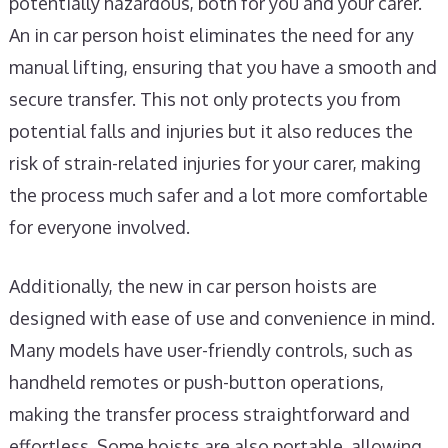
potentially hazardous, both for you and your carer.
An in car person hoist eliminates the need for any
manual lifting, ensuring that you have a smooth and
secure transfer. This not only protects you from
potential falls and injuries but it also reduces the
risk of strain-related injuries for your carer, making
the process much safer and a lot more comfortable
for everyone involved.
Additionally, the new in car person hoists are
designed with ease of use and convenience in mind.
Many models have user-friendly controls, such as
handheld remotes or push-button operations,
making the transfer process straightforward and
effortless. Some hoists are also portable, allowing