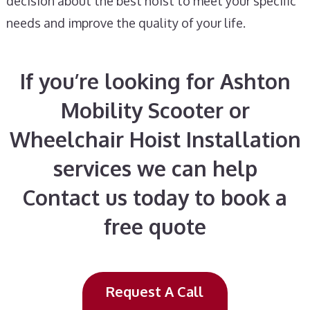
decision about the best hoist to meet your specific
needs and improve the quality of your life.
If you’re looking for Ashton
Mobility Scooter or
Wheelchair Hoist Installation
services we can help
Contact us today to book a
free quote
Request A Call