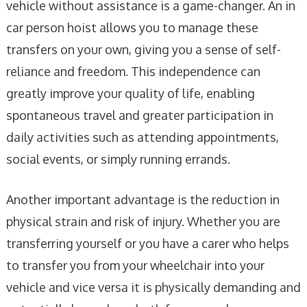
vehicle without assistance is a game-changer. An in
car person hoist allows you to manage these
transfers on your own, giving you a sense of self-
reliance and freedom. This independence can
greatly improve your quality of life, enabling
spontaneous travel and greater participation in
daily activities such as attending appointments,
social events, or simply running errands.
Another important advantage is the reduction in
physical strain and risk of injury. Whether you are
transferring yourself or you have a carer who helps
to transfer you from your wheelchair into your
vehicle and vice versa it is physically demanding and