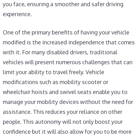
you face, ensuring a smoother and safer driving
experience.
One of the primary benefits of having your vehicle
modified is the increased independence that comes
with it. For many disabled drivers, traditional
vehicles will present numerous challenges that can
limit your ability to travel freely. Vehicle
modifications such as mobility scooter or
wheelchair hoists and swivel seats enable you to
manage your mobility devices without the need for
assistance. This reduces your reliance on other
people. This autonomy will not only boost your
confidence but it will also allow for you to be more