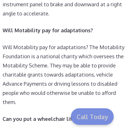
instrument panel to brake and downward at a right
angle to accelerate.
Will Motability pay for adaptations?
Will Motability pay for adaptations? The Motability
Foundation is a national charity which oversees the
Motability Scheme. They may be able to provide
charitable grants towards adaptations, vehicle
Advance Payments or driving lessons to disabled
people who would otherwise be unable to afford
them.
Call Today
Can you put a wheelchair lift on a car?