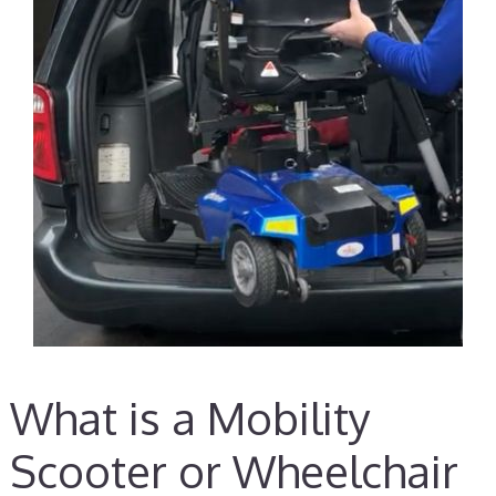
What is a Mobility
Scooter or Wheelchair