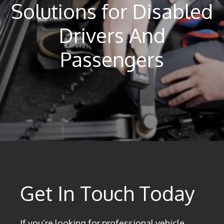
Solutions for Disabled
Drivers And
Passengers
Get In Touch Today
If you’re looking for professional vehicle