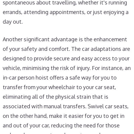
spontaneous about travelling, whether it's running
errands, attending appointments, or just enjoying a
day out.
Another significant advantage is the enhancement
of your safety and comfort. The car adaptations are
designed to provide secure and easy access to your
vehicle, minimising the risk of injury. For instance, an
in-car person hoist offers a safe way for you to
transfer from your wheelchair to your car seat,
eliminating all of the physical strain that is
associated with manual transfers. Swivel car seats,
on the other hand, make it easier for you to get in
and out of your car, reducing the need for those