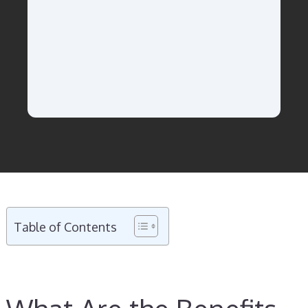
Table of Contents