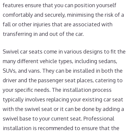
features ensure that you can position yourself
comfortably and securely, minimising the risk of a
fall or other injuries that are associated with
transferring in and out of the car.
Swivel car seats come in various designs to fit the
many different vehicle types, including sedans,
SUVs, and vans. They can be installed in both the
driver and the passenger seat places, catering to
your specific needs. The installation process
typically involves replacing your existing car seat
with the swivel seat or it can be done by adding a
swivel base to your current seat. Professional
installation is recommended to ensure that the