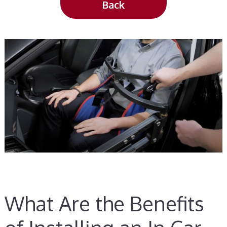
Back
What Are the Benefits