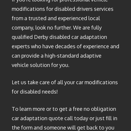
modifications for disabled drivers services
from a trusted and experienced local
company, look no further. We are fully
qualified Derby disabled car adaptation
experts who have decades of experience and
can provide a high-standard adaptive
vehicle solution for you.
Let us take care of all your car modifications
for disabled needs!
To learn more or to get a free no obligation
car adaptation quote call today or just fill in
the form and someone will get back to you