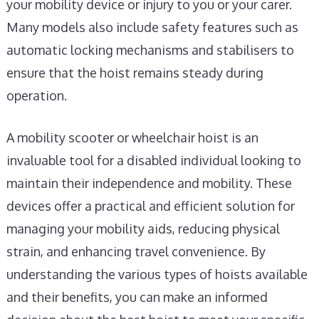
your mobility device or injury to you or your carer.
Many models also include safety features such as
automatic locking mechanisms and stabilisers to
ensure that the hoist remains steady during
operation.
A mobility scooter or wheelchair hoist is an
invaluable tool for a disabled individual looking to
maintain their independence and mobility. These
devices offer a practical and efficient solution for
managing your mobility aids, reducing physical
strain, and enhancing travel convenience. By
understanding the various types of hoists available
and their benefits, you can make an informed