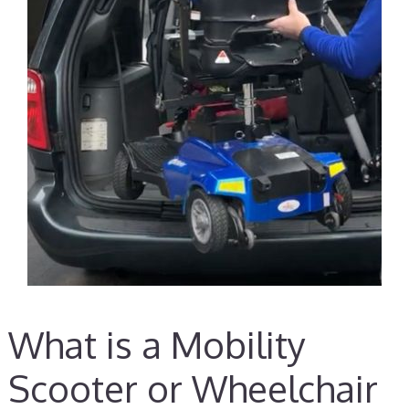
What is a Mobility
Scooter or Wheelchair