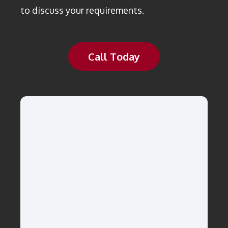
to discuss your requirements.
Call Today