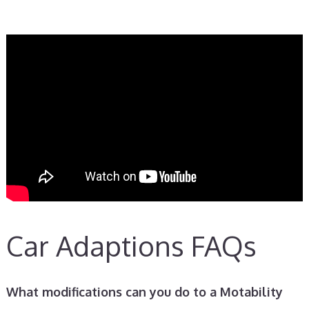
Car Adaptions FAQs
What modifications can you do to a Motability