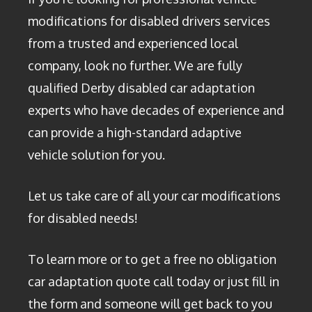
modifications for disabled drivers services
from a trusted and experienced local
company, look no further. We are fully
qualified Derby disabled car adaptation
experts who have decades of experience and
can provide a high-standard adaptive
vehicle solution for you.
Let us take care of all your car modifications
for disabled needs!
To learn more or to get a free no obligation
car adaptation quote call today or just fill in
the form and someone will get back to you