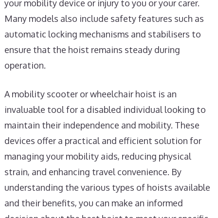
your mobility device or injury to you or your carer.
Many models also include safety features such as
automatic locking mechanisms and stabilisers to
ensure that the hoist remains steady during
operation.
A mobility scooter or wheelchair hoist is an
invaluable tool for a disabled individual looking to
maintain their independence and mobility. These
devices offer a practical and efficient solution for
managing your mobility aids, reducing physical
strain, and enhancing travel convenience. By
understanding the various types of hoists available
and their benefits, you can make an informed