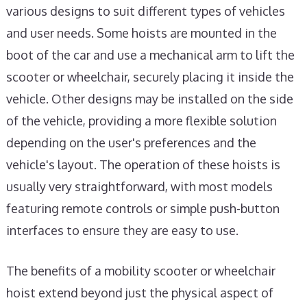
various designs to suit different types of vehicles
and user needs. Some hoists are mounted in the
boot of the car and use a mechanical arm to lift the
scooter or wheelchair, securely placing it inside the
vehicle. Other designs may be installed on the side
of the vehicle, providing a more flexible solution
depending on the user's preferences and the
vehicle's layout. The operation of these hoists is
usually very straightforward, with most models
featuring remote controls or simple push-button
interfaces to ensure they are easy to use.
The benefits of a mobility scooter or wheelchair
hoist extend beyond just the physical aspect of