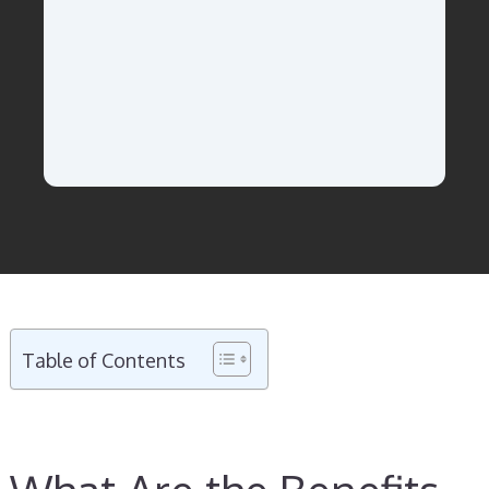
Table of Contents