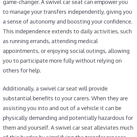
game-changer. A swivel car seat can empower you
to manage your transfers independently, giving you
a sense of autonomy and boosting your confidence.
This independence extends to daily activities, such
as running errands, attending medical
appointments, or enjoying social outings, allowing
you to participate more fully without relying on
others for help.
Additionally, a swivel car seat will provide
substantial benefits to your carers. When they are
assisting you into and out of a vehicle it can be
physically demanding and potentially hazardous for
them and yourself. A swivel car seat alleviates much