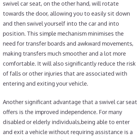
swivel car seat, on the other hand, will rotate
towards the door, allowing you to easily sit down
and then swivel yourself into the car and into
position. This simple mechanism minimises the
need for transfer boards and awkward movements,
making transfers much smoother and a lot more
comfortable. It will also significantly reduce the risk
of falls or other injuries that are associated with
entering and exiting your vehicle.
Another significant advantage that a swivel car seat
offers is the improved independence. For many
disabled or elderly individuals,being able to enter
and exit a vehicle without requiring assistance is a