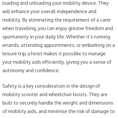
loading and unloading your mobility device. They
will enhance your overall independence and
mobility. By eliminating the requirement of a carer
when travelling, you can enjoy greater freedom and
spontaneity in your daily life. Whether it’s running
errands, attending appointments, or embarking on a
leisure trip, a hoist makes it possible to manage
your mobility aids efficiently, giving you a sense of
autonomy and confidence.
Safety is a key consideration in the design of
mobility scooter and wheelchair hoists. They are
built to securely handle the weight and dimensions
of mobility aids, and minimise the risk of damage to