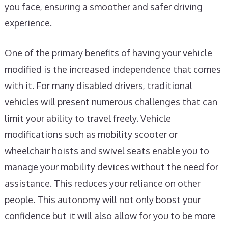
you face, ensuring a smoother and safer driving
experience.
One of the primary benefits of having your vehicle
modified is the increased independence that comes
with it. For many disabled drivers, traditional
vehicles will present numerous challenges that can
limit your ability to travel freely. Vehicle
modifications such as mobility scooter or
wheelchair hoists and swivel seats enable you to
manage your mobility devices without the need for
assistance. This reduces your reliance on other
people. This autonomy will not only boost your
confidence but it will also allow for you to be more