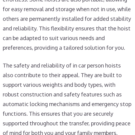
for easy removal and storage when not in use, while
others are permanently installed for added stability
and reliability. This flexibility ensures that the hoist
can be adapted to suit various needs and
preferences, providing a tailored solution for you.
The safety and reliability of in car person hoists
also contribute to their appeal. They are built to
support various weights and body types, with
robust construction and safety features such as
automatic locking mechanisms and emergency stop
functions. This ensures that you are securely
supported throughout the transfer, providing peace
of mind for both you and your family members.