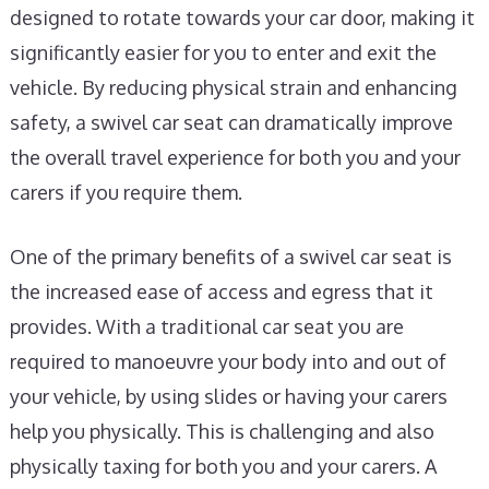
designed to rotate towards your car door, making it
significantly easier for you to enter and exit the
vehicle. By reducing physical strain and enhancing
safety, a swivel car seat can dramatically improve
the overall travel experience for both you and your
carers if you require them.
One of the primary benefits of a swivel car seat is
the increased ease of access and egress that it
provides. With a traditional car seat you are
required to manoeuvre your body into and out of
your vehicle, by using slides or having your carers
help you physically. This is challenging and also
physically taxing for both you and your carers. A