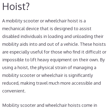
Hoist?
A mobility scooter or wheelchair hoist is a
mechanical device that is designed to assist
disabled individuals in loading and unloading their
mobility aids into and out of a vehicle. These hoists
are especially useful for those who find it difficult or
impossible to lift heavy equipment on their own. By
using a hoist, the physical strain of managing a
mobility scooter or wheelchair is significantly
reduced, making travel much more accessible and
convenient.
Mobility scooter and wheelchair hoists come in