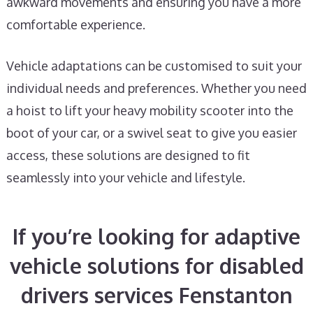
awkward movements and ensuring you have a more
comfortable experience.
Vehicle adaptations can be customised to suit your
individual needs and preferences. Whether you need
a hoist to lift your heavy mobility scooter into the
boot of your car, or a swivel seat to give you easier
access, these solutions are designed to fit
seamlessly into your vehicle and lifestyle.
If you’re looking for adaptive
vehicle solutions for disabled
drivers services Fenstanton