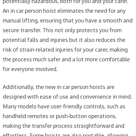
potentially hazardous, both for you and your carer.
An in car person hoist eliminates the need for any
manual lifting, ensuring that you have a smooth and
secure transfer. This not only protects you from
potential falls and injuries but it also reduces the
risk of strain-related injuries for your carer, making
the process much safer and a lot more comfortable
for everyone involved.
Additionally, the new in car person hoists are
designed with ease of use and convenience in mind.
Many models have user-friendly controls, such as
handheld remotes or push-button operations,
making the transfer process straightforward and
effortless. Some hoists are also portable, allowing