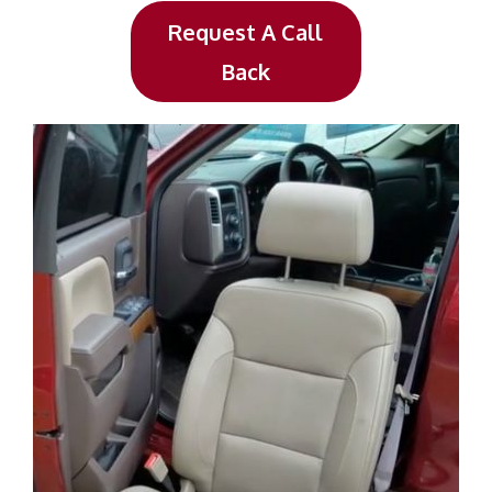
Request A Call
Back