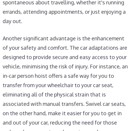
spontaneous about travelling, whether it's running
errands, attending appointments, or just enjoying a
day out.
Another significant advantage is the enhancement
of your safety and comfort. The car adaptations are
designed to provide secure and easy access to your
vehicle, minimising the risk of injury. For instance, an
in-car person hoist offers a safe way for you to
transfer from your wheelchair to your car seat,
eliminating all of the physical strain that is
associated with manual transfers. Swivel car seats,
on the other hand, make it easier for you to get in
and out of your car, reducing the need for those