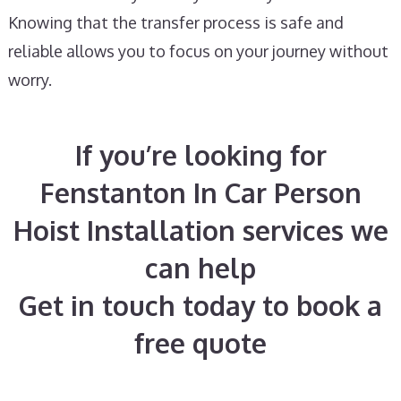
Knowing that the transfer process is safe and
reliable allows you to focus on your journey without
worry.
If you’re looking for
Fenstanton In Car Person
Hoist Installation services we
can help
Get in touch today to book a
free quote