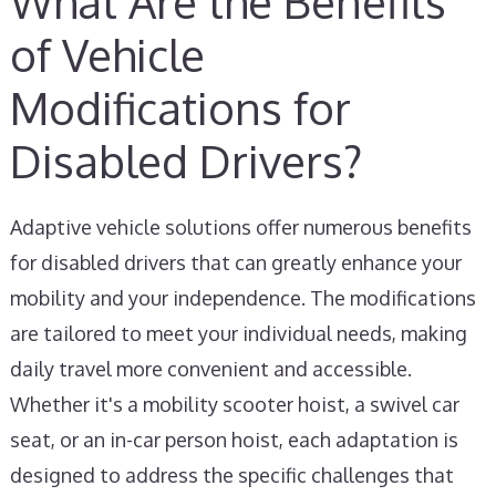
What Are the Benefits
of Vehicle
Modifications for
Disabled Drivers?
Adaptive vehicle solutions offer numerous benefits
for disabled drivers that can greatly enhance your
mobility and your independence. The modifications
are tailored to meet your individual needs, making
daily travel more convenient and accessible.
Whether it's a mobility scooter hoist, a swivel car
seat, or an in-car person hoist, each adaptation is
designed to address the specific challenges that