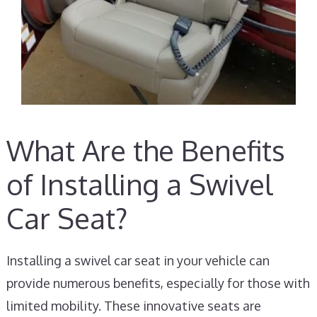
What Are the Benefits
of Installing a Swivel
Car Seat?
Installing a swivel car seat in your vehicle can
provide numerous benefits, especially for those with
limited mobility. These innovative seats are