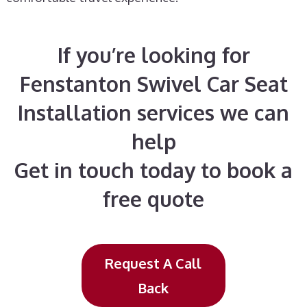
If you’re looking for
Fenstanton Swivel Car Seat
Installation services we can
help
Get in touch today to book a
free quote
Request A Call
Back