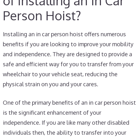
of Installing an In Car
Person Hoist?
Installing an in car person hoist offers numerous
benefits if you are looking to improve your mobility
and independence. They are designed to provide a
safe and efficient way for you to transfer from your
wheelchair to your vehicle seat, reducing the
physical strain on you and your cares.
One of the primary benefits of an in car person hoist
is the significant enhancement of your
independence. If you are like many other disabled
individuals then, the ability to transfer into your