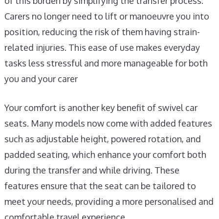
of this burden by simplifying the transfer process.
Carers no longer need to lift or manoeuvre you into
position, reducing the risk of them having strain-
related injuries. This ease of use makes everyday
tasks less stressful and more manageable for both
you and your carer
Your comfort is another key benefit of swivel car
seats. Many models now come with added features
such as adjustable height, powered rotation, and
padded seating, which enhance your comfort both
during the transfer and while driving. These
features ensure that the seat can be tailored to
meet your needs, providing a more personalised and
comfortable travel experience.