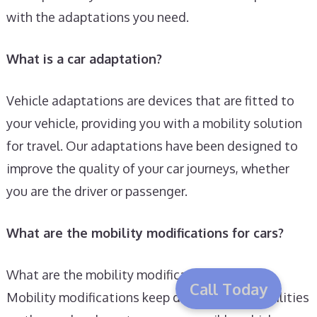
with the adaptations you need.
What is a car adaptation?
Vehicle adaptations are devices that are fitted to
your vehicle, providing you with a mobility solution
for travel. Our adaptations have been designed to
improve the quality of your car journeys, whether
you are the driver or passenger.
What are the mobility modifications for cars?
What are the mobility modifications for cars?
Call Today
Mobility modifications keep drivers with disabilities