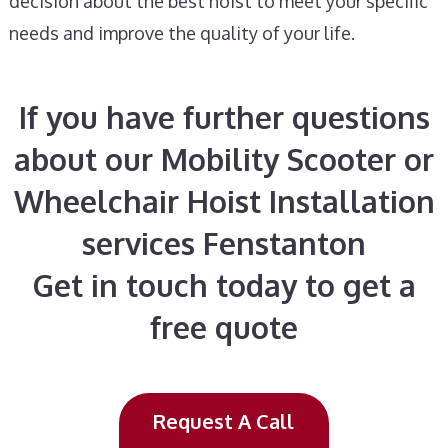
decision about the best hoist to meet your specific
needs and improve the quality of your life.
If you have further questions
about our Mobility Scooter or
Wheelchair Hoist Installation
services Fenstanton
Get in touch today to get a
free quote
Request A Call