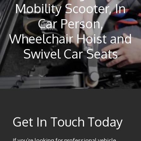
Mobility Scooter, In
Car Person,
Wheelchair Hoist and
Swivel Car Seats
Get In Touch Today
If you’re looking for professional vehicle