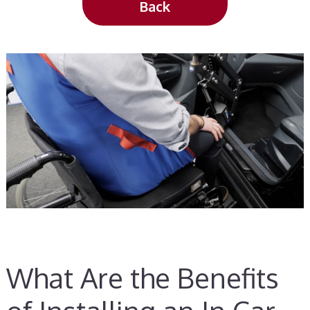
Back
What Are the Benefits