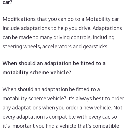
car?
Modifications that you can do to a Motability car
include adaptations to help you drive. Adaptations
can be made to many driving controls, including
steering wheels, accelerators and gearsticks.
When should an adaptation be fitted to a
motability scheme vehicle?
When should an adaptation be fitted to a
motability scheme vehicle? It's always best to order
any adaptations when you order a new vehicle. Not
every adaptation is compatible with every car, so
it's important you find a vehicle that's compatible