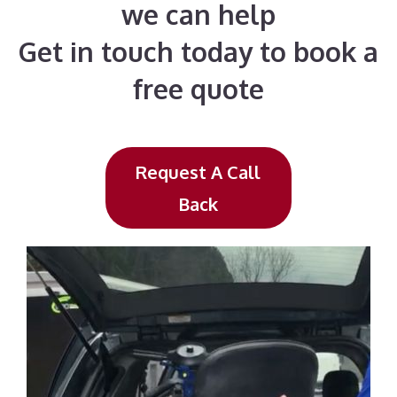
we can help
Get in touch today to book a
free quote
Request A Call
Back