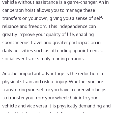
vehicle without assistance is a game-changer. An in
car person hoist allows you to manage these
transfers on your own, giving you a sense of self-
reliance and freedom. This independence can
greatly improve your quality of life, enabling
spontaneous travel and greater participation in
daily activities such as attending appointments,
social events, or simply running errands.
Another important advantage is the reduction in
physical strain and risk of injury. Whether you are
transferring yourself or you have a carer who helps
to transfer you from your wheelchair into your
vehicle and vice versa it is physically demanding and