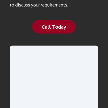
to discuss your requirements.
Call Today