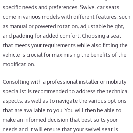
specific needs and preferences. Swivel car seats
come in various models with different features, such
as manual or powered rotation, adjustable height,
and padding for added comfort. Choosing a seat
that meets your requirements while also fitting the
vehicle is crucial for maximising the benefits of the
modification.
Consulting with a professional installer or mobility
specialist is recommended to address the technical
aspects, as well as to navigate the various options
that are available to you. You will then be able to
make an informed decision that best suits your
needs and it will ensure that your swivel seat is