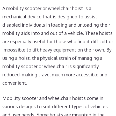
A mobility scooter or wheelchair hoist is a
mechanical device that is designed to assist
disabled individuals in loading and unloading their
mobility aids into and out of a vehicle. These hoists
are especially useful for those who find it difficult or
impossible to lift heavy equipment on their own. By
using a hoist, the physical strain of managing a
mobility scooter or wheelchair is significantly
reduced, making travel much more accessible and
convenient.
Mobility scooter and wheelchair hoists come in
various designs to suit different types of vehicles
and user needs. Some hoists are mounted in the