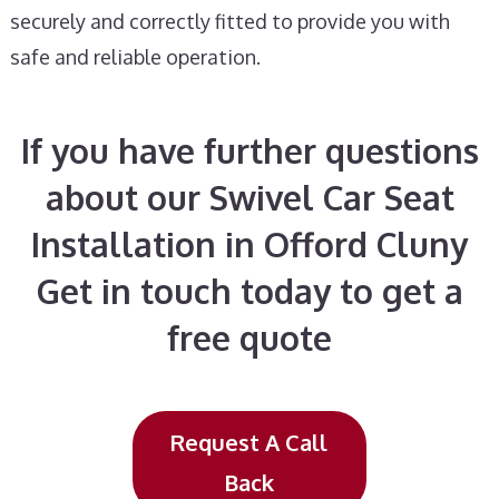
securely and correctly fitted to provide you with
safe and reliable operation.
If you have further questions
about our Swivel Car Seat
Installation in Offord Cluny
Get in touch today to get a
free quote
Request A Call
Back