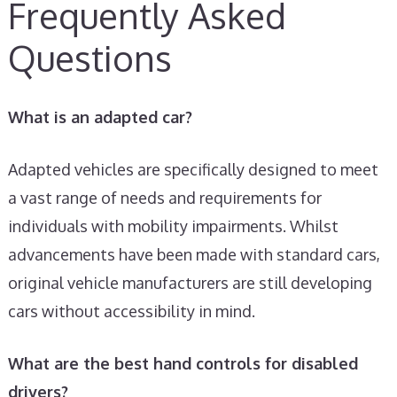
Frequently Asked
Questions
What is an adapted car?
Adapted vehicles are specifically designed to meet
a vast range of needs and requirements for
individuals with mobility impairments. Whilst
advancements have been made with standard cars,
original vehicle manufacturers are still developing
cars without accessibility in mind.
What are the best hand controls for disabled
drivers?