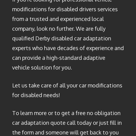
modifications for disabled drivers services
from a trusted and experienced local
company, look no further. We are fully
qualified Derby disabled car adaptation
experts who have decades of experience and
can provide a high-standard adaptive
vehicle solution for you.
Let us take care of all your car modifications
for disabled needs!
To learn more or to get a free no obligation
car adaptation quote call today or just fill in
the form and someone will get back to you