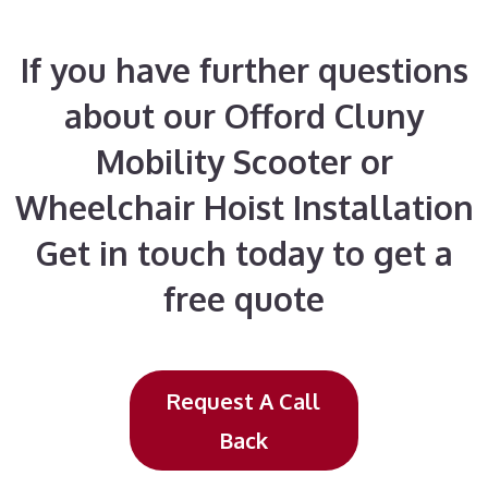
If you have further questions
about our Offord Cluny
Mobility Scooter or
Wheelchair Hoist Installation
Get in touch today to get a
free quote
Request A Call
Back