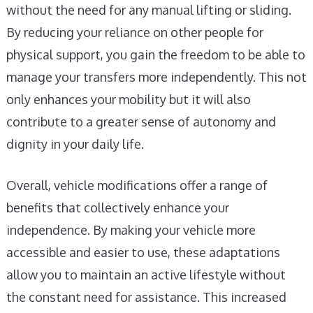
without the need for any manual lifting or sliding.
By reducing your reliance on other people for
physical support, you gain the freedom to be able to
manage your transfers more independently. This not
only enhances your mobility but it will also
contribute to a greater sense of autonomy and
dignity in your daily life.
Overall, vehicle modifications offer a range of
benefits that collectively enhance your
independence. By making your vehicle more
accessible and easier to use, these adaptations
allow you to maintain an active lifestyle without
the constant need for assistance. This increased