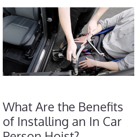
What Are the Benefits
of Installing an In Car
Person Hoist?