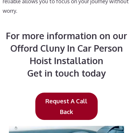
reliable allows you to focus on your journey without
worry.
For more information on our
Offord Cluny In Car Person
Hoist Installation
Get in touch today
Request A Call
Back