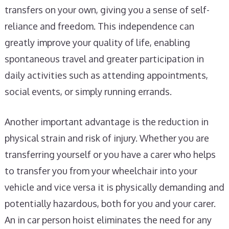
transfers on your own, giving you a sense of self-
reliance and freedom. This independence can
greatly improve your quality of life, enabling
spontaneous travel and greater participation in
daily activities such as attending appointments,
social events, or simply running errands.
Another important advantage is the reduction in
physical strain and risk of injury. Whether you are
transferring yourself or you have a carer who helps
to transfer you from your wheelchair into your
vehicle and vice versa it is physically demanding and
potentially hazardous, both for you and your carer.
An in car person hoist eliminates the need for any