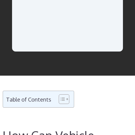
Table of Contents