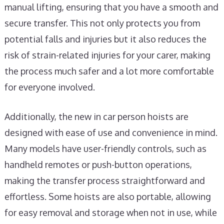
manual lifting, ensuring that you have a smooth and
secure transfer. This not only protects you from
potential falls and injuries but it also reduces the
risk of strain-related injuries for your carer, making
the process much safer and a lot more comfortable
for everyone involved.
Additionally, the new in car person hoists are
designed with ease of use and convenience in mind.
Many models have user-friendly controls, such as
handheld remotes or push-button operations,
making the transfer process straightforward and
effortless. Some hoists are also portable, allowing
for easy removal and storage when not in use, while