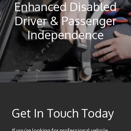
Enhanced Disabled
Driver & Passenger
Independence
Get In Touch Today
If you’re looking for professional vehicle