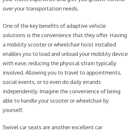
over your transportation needs.
One of the key benefits of adaptive vehicle
solutions is the convenience that they offer. Having
a mobility scooter or wheelchair hoist installed
enables you to load and unload your mobility device
with ease, reducing the physical strain typically
involved. Allowing you to travel to appointments,
social events, or to even do daily errands
independently. Imagine the convenience of being
able to handle your scooter or wheelchair by
yourself.
Swivel car seats are another excellent car