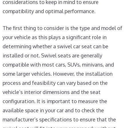
considerations to keep in mind to ensure
compatibility and optimal performance.
The first thing to consider is the type and model of
your vehicle as this plays a significant role in
determining whether a swivel car seat can be
installed or not. Swivel seats are generally
compatible with most cars, SUVs, minivans, and
some larger vehicles. However, the installation
process and feasibility can vary based on the
vehicle’s interior dimensions and the seat
configuration. It is important to measure the
available space in your car and to check the
manufacturer’s specifications to ensure that the