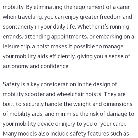
mobility. By eliminating the requirement of a carer
when travelling, you can enjoy greater freedom and
spontaneity in your daily life. Whether it’s running
errands, attending appointments, or embarking on a
leisure trip, a hoist makes it possible to manage
your mobility aids efficiently, giving you a sense of
autonomy and confidence.
Safety is a key consideration in the design of
mobility scooter and wheelchair hoists. They are
built to securely handle the weight and dimensions
of mobility aids, and minimise the risk of damage to
your mobility device or injury to you or your carer.
Many models also include safety features such as