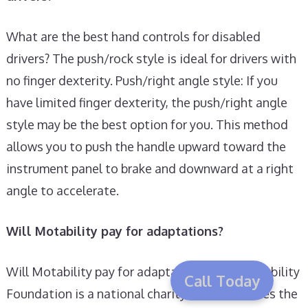
What are the best hand controls for disabled
drivers? The push/rock style is ideal for drivers with
no finger dexterity. Push/right angle style: If you
have limited finger dexterity, the push/right angle
style may be the best option for you. This method
allows you to push the handle upward toward the
instrument panel to brake and downward at a right
angle to accelerate.
Will Motability pay for adaptations?
Will Motability pay for adaptations? The Motability
Call Today
Foundation is a national charity which oversees the