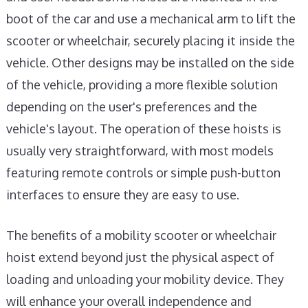
boot of the car and use a mechanical arm to lift the
scooter or wheelchair, securely placing it inside the
vehicle. Other designs may be installed on the side
of the vehicle, providing a more flexible solution
depending on the user's preferences and the
vehicle's layout. The operation of these hoists is
usually very straightforward, with most models
featuring remote controls or simple push-button
interfaces to ensure they are easy to use.
The benefits of a mobility scooter or wheelchair
hoist extend beyond just the physical aspect of
loading and unloading your mobility device. They
will enhance your overall independence and