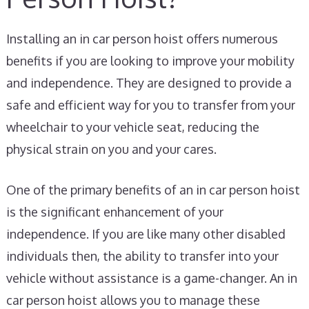
Installing an in car person hoist offers numerous
benefits if you are looking to improve your mobility
and independence. They are designed to provide a
safe and efficient way for you to transfer from your
wheelchair to your vehicle seat, reducing the
physical strain on you and your cares.
One of the primary benefits of an in car person hoist
is the significant enhancement of your
independence. If you are like many other disabled
individuals then, the ability to transfer into your
vehicle without assistance is a game-changer. An in
car person hoist allows you to manage these