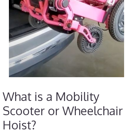
What is a Mobility
Scooter or Wheelchair
Hoist?