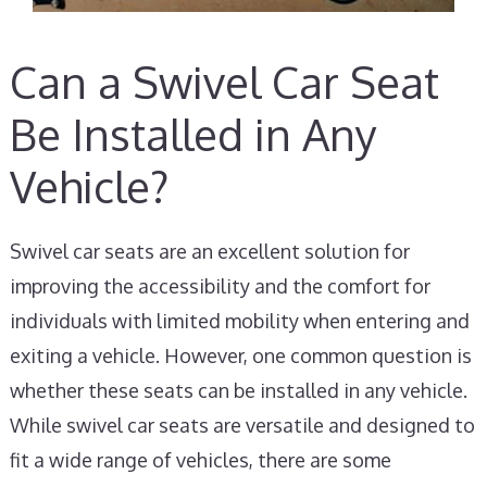
Can a Swivel Car Seat
Be Installed in Any
Vehicle?
Swivel car seats are an excellent solution for
improving the accessibility and the comfort for
individuals with limited mobility when entering and
exiting a vehicle. However, one common question is
whether these seats can be installed in any vehicle.
While swivel car seats are versatile and designed to
fit a wide range of vehicles, there are some