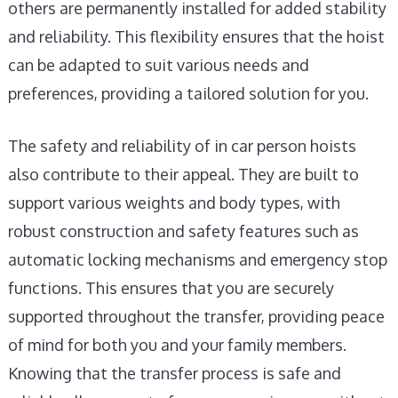
others are permanently installed for added stability
and reliability. This flexibility ensures that the hoist
can be adapted to suit various needs and
preferences, providing a tailored solution for you.
The safety and reliability of in car person hoists
also contribute to their appeal. They are built to
support various weights and body types, with
robust construction and safety features such as
automatic locking mechanisms and emergency stop
functions. This ensures that you are securely
supported throughout the transfer, providing peace
of mind for both you and your family members.
Knowing that the transfer process is safe and