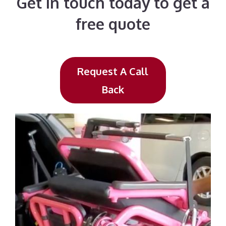
Get in touch today to get a
free quote
Request A Call
Back