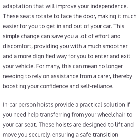
adaptation that will improve your independence.
These seats rotate to face the door, making it much
easier for you to get in and out of your car. This
simple change can save you a lot of effort and
discomfort, providing you with a much smoother
and a more dignified way for you to enter and exit
your vehicle. For many, this can mean no longer
needing to rely on assistance from a carer, thereby
boosting your confidence and self-reliance.
In-car person hoists provide a practical solution if
you need help transferring from your wheelchair to
your car seat. These hoists are designed to lift and
move you securely, ensuring a safe transition