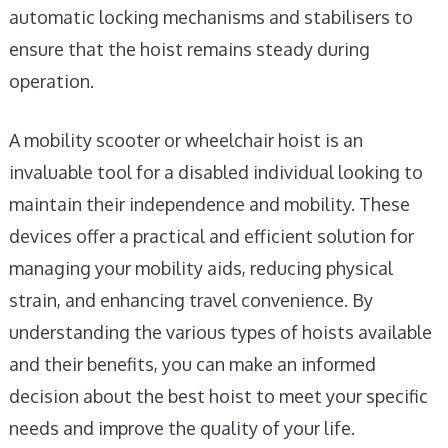
automatic locking mechanisms and stabilisers to
ensure that the hoist remains steady during
operation.
A mobility scooter or wheelchair hoist is an
invaluable tool for a disabled individual looking to
maintain their independence and mobility. These
devices offer a practical and efficient solution for
managing your mobility aids, reducing physical
strain, and enhancing travel convenience. By
understanding the various types of hoists available
and their benefits, you can make an informed
decision about the best hoist to meet your specific
needs and improve the quality of your life.