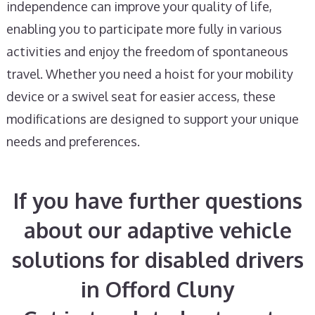
independence can improve your quality of life,
enabling you to participate more fully in various
activities and enjoy the freedom of spontaneous
travel. Whether you need a hoist for your mobility
device or a swivel seat for easier access, these
modifications are designed to support your unique
needs and preferences.
If you have further questions
about our adaptive vehicle
solutions for disabled drivers
in Offord Cluny