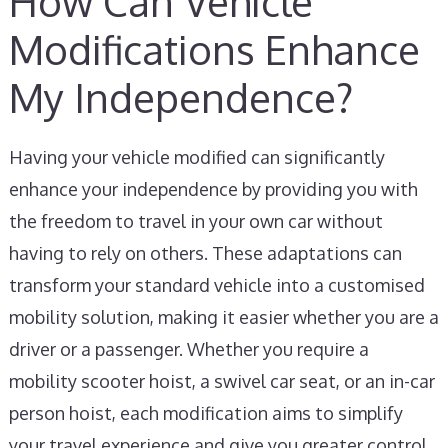
How Can Vehicle
Modifications Enhance
My Independence?
Having your vehicle modified can significantly
enhance your independence by providing you with
the freedom to travel in your own car without
having to rely on others. These adaptations can
transform your standard vehicle into a customised
mobility solution, making it easier whether you are a
driver or a passenger. Whether you require a
mobility scooter hoist, a swivel car seat, or an in-car
person hoist, each modification aims to simplify
your travel experience and give you greater control