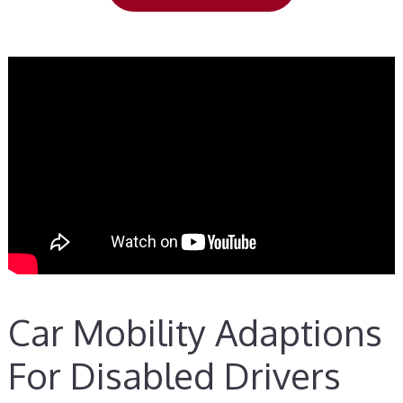
Car Mobility Adaptions
For Disabled Drivers