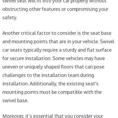
swivel seat will fit into your car properly without
obstructing other features or compromising your
safety.
Another critical factor to consider is the seat base
and mounting points that are in your vehicle. Swivel
car seats typically require a sturdy and flat surface
for secure installation. Some vehicles may have
uneven or uniquely shaped floors that can pose
challenges to the installation team during
installation. Additionally, the existing seat's
mounting points must be compatible with the
swivel base.
Moreover, it’s essential that you consider your