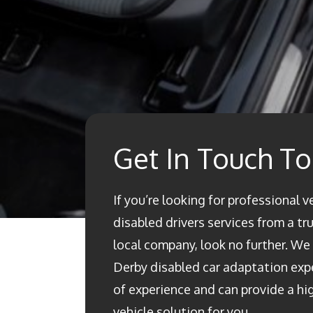
Get In Touch T
If you’re looking for professional v
disabled drivers services from a t
local company, look no further. We a
Derby disabled car adaptation ex
of experience and can provide a h
vehicle solution for you.