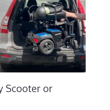
ty Scooter or