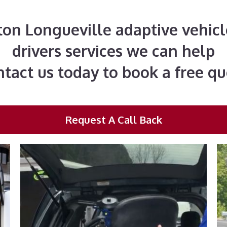
rton Longueville adaptive vehicl
drivers services we can help
tact us today to book a free q
Request A Call Back