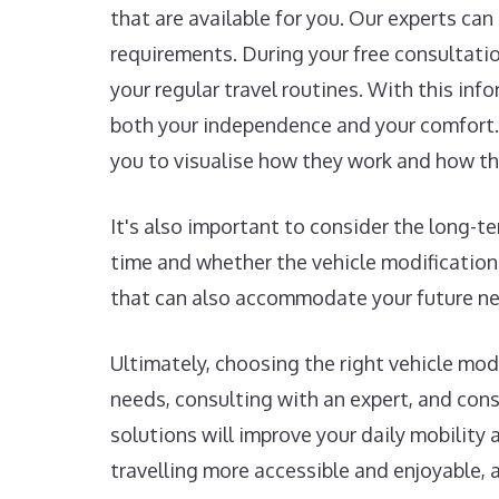
that are available for you. Our experts ca
requirements. During your free consultation
your regular travel routines. With this in
both your independence and your comfort. 
you to visualise how they work and how th
It's also important to consider the long-
time and whether the vehicle modification
that can also accommodate your future nee
Ultimately, choosing the right vehicle mo
needs, consulting with an expert, and con
solutions will improve your daily mobility 
travelling more accessible and enjoyable, 