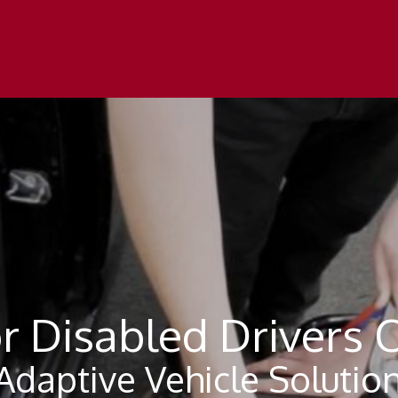
r Disabled Drivers 
daptive Vehicle Solution