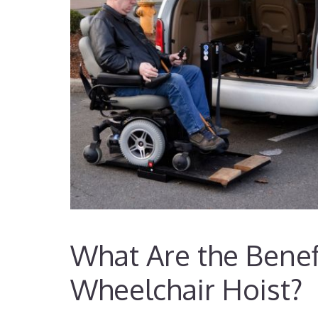
What Are the Benefi
Wheelchair Hoist?