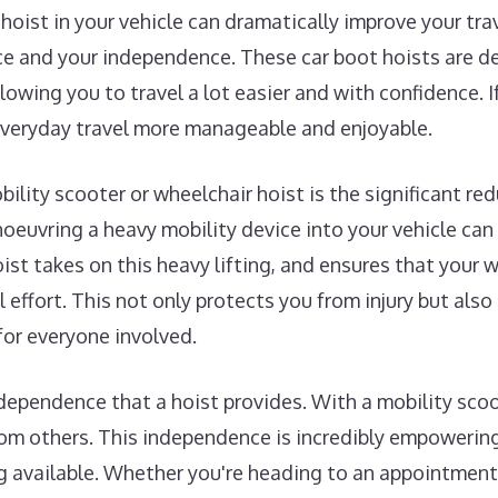
 hoist in your vehicle can dramatically improve your tr
 and your independence. These car boot hoists are des
lowing you to travel a lot easier and with confidence. If
everyday travel more manageable and enjoyable.
ility scooter or wheelchair hoist is the significant redu
noeuvring a heavy mobility device into your vehicle can
oist takes on this heavy lifting, and ensures that your 
 effort. This not only protects you from injury but also
for everyone involved.
dependence that a hoist provides. With a mobility sco
om others. This independence is incredibly empowering,
g available. Whether you're heading to an appointment, v