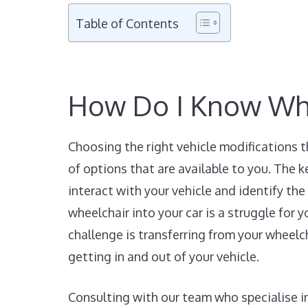
Table of Contents
How Do I Know Whic
Choosing the right vehicle modifications t
of options that are available to you. The k
interact with your vehicle and identify the 
wheelchair into your car is a struggle for y
challenge is transferring from your wheelch
getting in and out of your vehicle.
Consulting with our team who specialise in