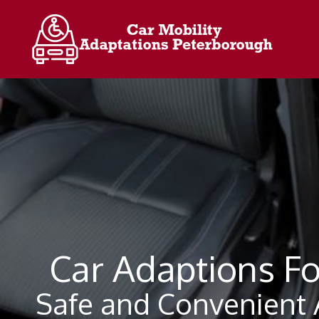
Skip
to
content
Car Adaptions Fo
Safe and Convenient A