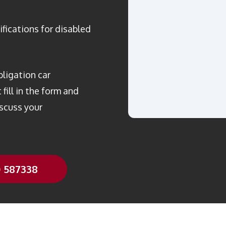
ifications for disabled
bligation car
fill in the form and
scuss your
0 587338