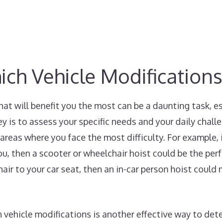
h Vehicle Modifications
hat will benefit you the most can be a daunting task, 
ey is to assess your specific needs and your daily chall
areas where you face the most difficulty. For example, i
ou, then a scooter or wheelchair hoist could be the perf
air to your car seat, then an in-car person hoist could 
 vehicle modifications is another effective way to det