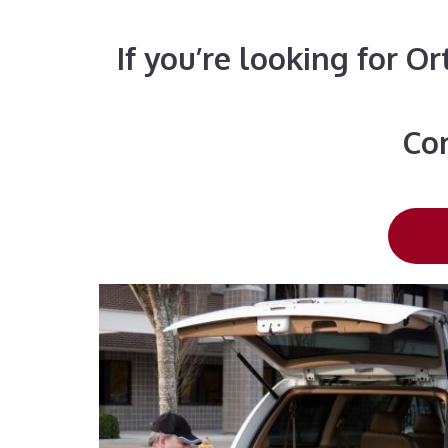
If you’re looking for O
Con