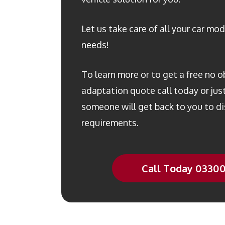
Let us take care of all your car mod
needs!
To learn more or to get a free no o
adaptation quote call today or just 
someone will get back to you to di
requirements.
Call Today 0330