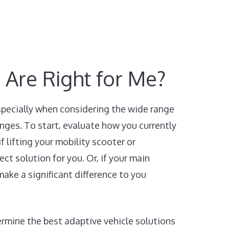
 Are Right for Me?
especially when considering the wide range
enges. To start, evaluate how you currently
f lifting your mobility scooter or
ect solution for you. Or, if your main
make a significant difference to you
ermine the best adaptive vehicle solutions