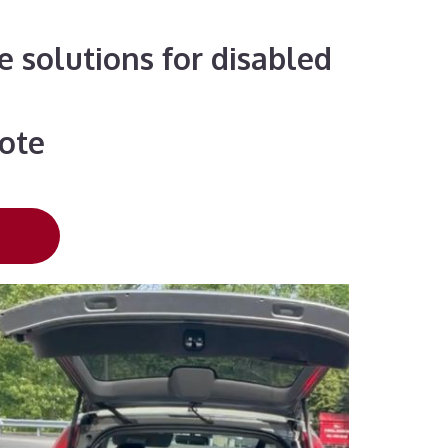
e solutions for disabled
uote