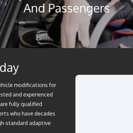
And Passengers
oday
ehicle modifications for
rusted and experienced
re fully qualified
perts who have decades
igh-standard adaptive