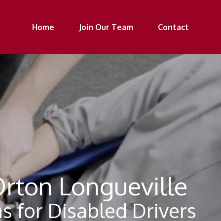
Home
Join Our Team
Contact
Orton Longueville
s for Disabled Drivers