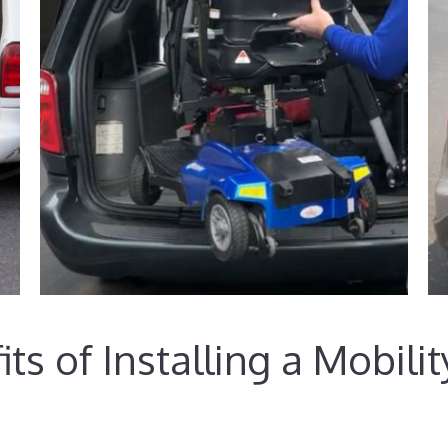
ts of Installing a Mobili