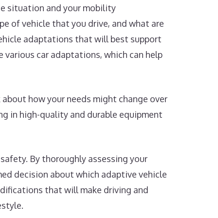
ue situation and your mobility
pe of vehicle that you drive, and what are
ehicle adaptations that will best support
 various car adaptations, which can help
nk about how your needs might change over
ng in high-quality and durable equipment
 safety. By thoroughly assessing your
rmed decision about which adaptive vehicle
odifications that will make driving and
style.