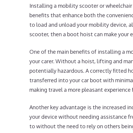
Installing a mobility scooter or wheelchair
benefits that enhance both the convenience
to load and unload your mobility device, al
scooter, then a boot hoist can make your 
One of the main benefits of installing a mob
your carer. Without a hoist, lifting and ma
potentially hazardous. A correctly fitted h
transferred into your car boot with minimal
making travel a more pleasant experience 
Another key advantage is the increased in
your device without needing assistance fr
to without the need to rely on others bein