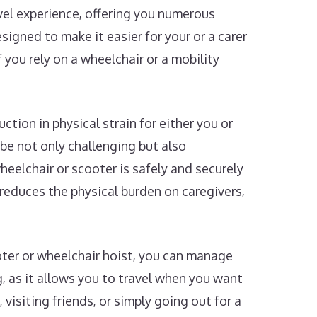
avel experience, offering you numerous
igned to make it easier for your or a carer
 you rely on a wheelchair or a mobility
ction in physical strain for either you or
 be not only challenging but also
wheelchair or scooter is safely and securely
 reduces the physical burden on caregivers,
oter or wheelchair hoist, you can manage
 as it allows you to travel when you want
isiting friends, or simply going out for a