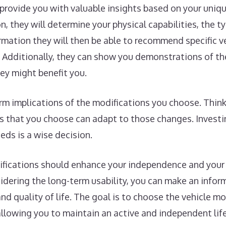
n provide you with valuable insights based on your uniq
, they will determine your physical capabilities, the ty
formation they will then be able to recommend specific v
Additionally, they can show you demonstrations of the
ey might benefit you.
term implications of the modifications you choose. Thi
s that you choose can adapt to those changes. Investi
ds is a wise decision.
difications should enhance your independence and your
sidering the long-term usability, you can make an info
and quality of life. The goal is to choose the vehicle m
allowing you to maintain an active and independent life