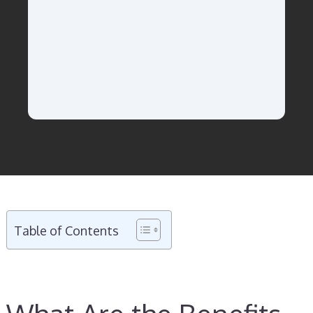
Table of Contents