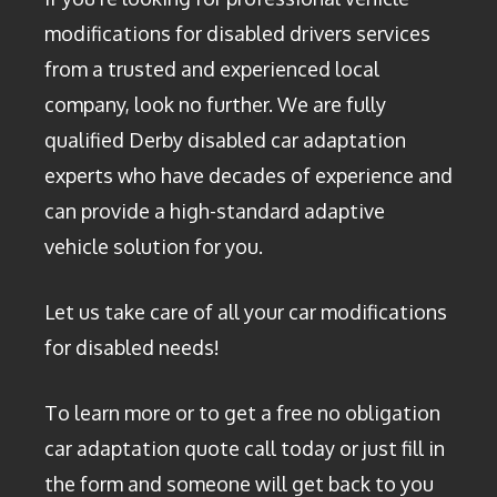
modifications for disabled drivers services
from a trusted and experienced local
company, look no further. We are fully
qualified Derby disabled car adaptation
experts who have decades of experience and
can provide a high-standard adaptive
vehicle solution for you.
Let us take care of all your car modifications
for disabled needs!
To learn more or to get a free no obligation
car adaptation quote call today or just fill in
the form and someone will get back to you