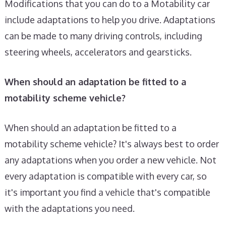
Modifications that you can do to a Motability car
include adaptations to help you drive. Adaptations
can be made to many driving controls, including
steering wheels, accelerators and gearsticks.
When should an adaptation be fitted to a
motability scheme vehicle?
When should an adaptation be fitted to a
motability scheme vehicle? It's always best to order
any adaptations when you order a new vehicle. Not
every adaptation is compatible with every car, so
it's important you find a vehicle that's compatible
with the adaptations you need.