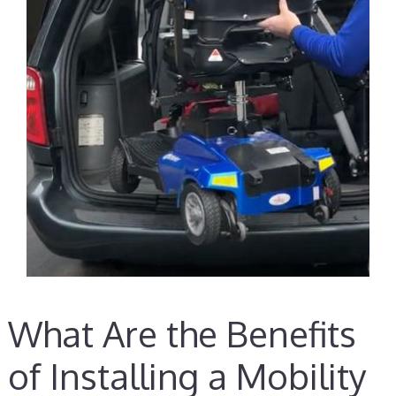
What Are the Benefits
of Installing a Mobility