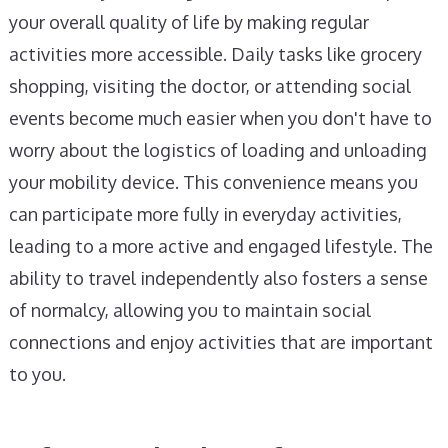
your overall quality of life by making regular
activities more accessible. Daily tasks like grocery
shopping, visiting the doctor, or attending social
events become much easier when you don't have to
worry about the logistics of loading and unloading
your mobility device. This convenience means you
can participate more fully in everyday activities,
leading to a more active and engaged lifestyle. The
ability to travel independently also fosters a sense
of normalcy, allowing you to maintain social
connections and enjoy activities that are important
to you.