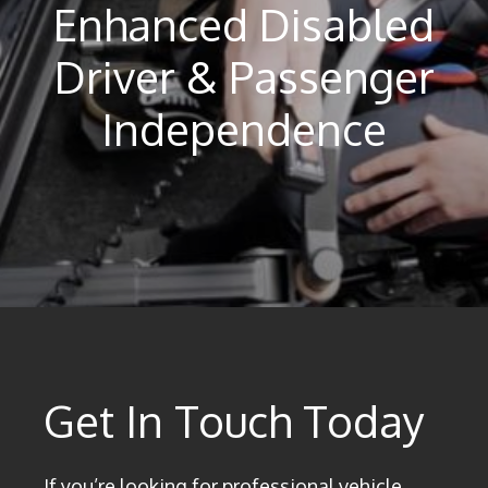
Enhanced Disabled
Driver & Passenger
Independence
Get In Touch Today
If you’re looking for professional vehicle