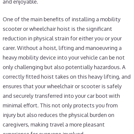
and enjoyable.
One of the main benefits of installing a mobility
scooter or wheelchair hoist is the significant
reduction in physical strain for either you or your
carer. Without a hoist, lifting and manoeuvring a
heavy mobility device into your vehicle can be not
only challenging but also potentially hazardous. A
correctly fitted hoist takes on this heavy lifting, and
ensures that your wheelchair or scooter is safely
and securely transferred into your car boot with
minimal effort. This not only protects you from
injury but also reduces the physical burden on
caregivers, making travel a more pleasant