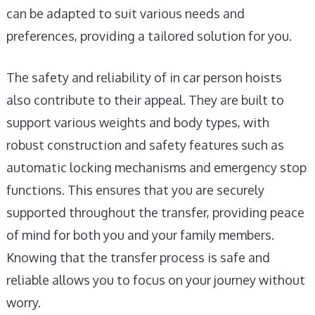
can be adapted to suit various needs and
preferences, providing a tailored solution for you.
The safety and reliability of in car person hoists
also contribute to their appeal. They are built to
support various weights and body types, with
robust construction and safety features such as
automatic locking mechanisms and emergency stop
functions. This ensures that you are securely
supported throughout the transfer, providing peace
of mind for both you and your family members.
Knowing that the transfer process is safe and
reliable allows you to focus on your journey without
worry.