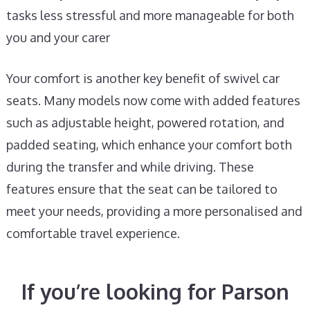
tasks less stressful and more manageable for both
you and your carer
Your comfort is another key benefit of swivel car
seats. Many models now come with added features
such as adjustable height, powered rotation, and
padded seating, which enhance your comfort both
during the transfer and while driving. These
features ensure that the seat can be tailored to
meet your needs, providing a more personalised and
comfortable travel experience.
If you’re looking for Parson