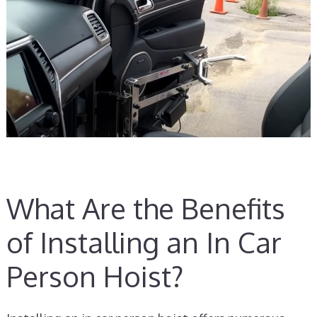
What Are the Benefits
of Installing an In Car
Person Hoist?