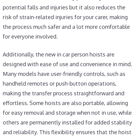
potential falls and injuries but it also reduces the
risk of strain-related injuries for your carer, making
the process much safer and a lot more comfortable
for everyone involved.
Additionally, the new in car person hoists are
designed with ease of use and convenience in mind.
Many models have user-friendly controls, such as
handheld remotes or push-button operations,
making the transfer process straightforward and
effortless. Some hoists are also portable, allowing
for easy removal and storage when not in use, while
others are permanently installed for added stability
and reliability. This flexibility ensures that the hoist