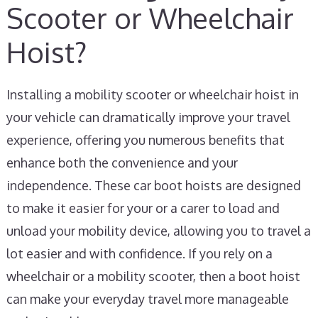
Scooter or Wheelchair
Hoist?
Installing a mobility scooter or wheelchair hoist in
your vehicle can dramatically improve your travel
experience, offering you numerous benefits that
enhance both the convenience and your
independence. These car boot hoists are designed
to make it easier for your or a carer to load and
unload your mobility device, allowing you to travel a
lot easier and with confidence. If you rely on a
wheelchair or a mobility scooter, then a boot hoist
can make your everyday travel more manageable