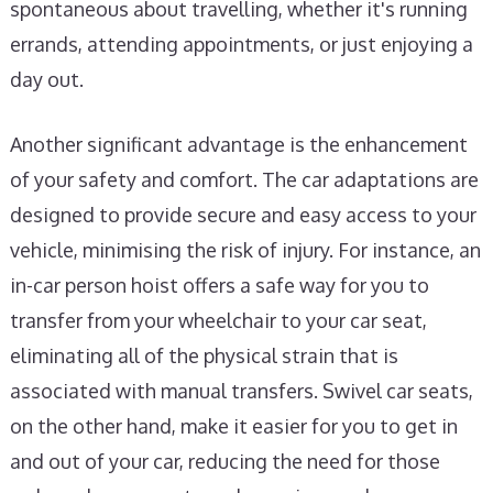
spontaneous about travelling, whether it's running
errands, attending appointments, or just enjoying a
day out.
Another significant advantage is the enhancement
of your safety and comfort. The car adaptations are
designed to provide secure and easy access to your
vehicle, minimising the risk of injury. For instance, an
in-car person hoist offers a safe way for you to
transfer from your wheelchair to your car seat,
eliminating all of the physical strain that is
associated with manual transfers. Swivel car seats,
on the other hand, make it easier for you to get in
and out of your car, reducing the need for those