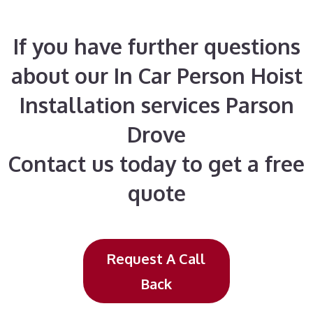
If you have further questions
about our In Car Person Hoist
Installation services Parson
Drove
Contact us today to get a free
quote
Request A Call
Back