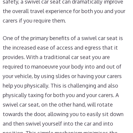
safety, a swivel car seat can dramatically improve
the overall travel experience for both you and your
carers if you require them.
One of the primary benefits of a swivel car seat is
the increased ease of access and egress that it
provides. With a traditional car seat you are
required to manoeuvre your body into and out of
your vehicle, by using slides or having your carers
help you physically. This is challenging and also
physically taxing for both you and your carers. A
swivel car seat, on the other hand, will rotate
towards the door, allowing you to easily sit down
and then swivel yourself into the car and into