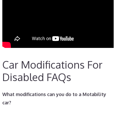
Car Modifications For
Disabled FAQs
What modifications can you do to a Motability
car?