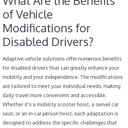
What Are the Benefits
of Vehicle
Modifications for
Disabled Drivers?
Adaptive vehicle solutions offer numerous benefits
for disabled drivers that can greatly enhance your
mobility and your independence. The modifications
are tailored to meet your individual needs, making
daily travel more convenient and accessible.
Whether it's a mobility scooter hoist, a swivel car
seat, or an in-car person hoist, each adaptation is
designed to address the specific challenges that