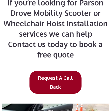
If you’re looking for Parson
Drove Mobility Scooter or
Wheelchair Hoist Installation
services we can help
Contact us today to book a
free quote
Request A Call
Back