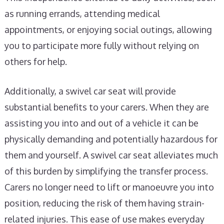
as running errands, attending medical
appointments, or enjoying social outings, allowing
you to participate more fully without relying on
others for help.
Additionally, a swivel car seat will provide
substantial benefits to your carers. When they are
assisting you into and out of a vehicle it can be
physically demanding and potentially hazardous for
them and yourself. A swivel car seat alleviates much
of this burden by simplifying the transfer process.
Carers no longer need to lift or manoeuvre you into
position, reducing the risk of them having strain-
related injuries. This ease of use makes everyday