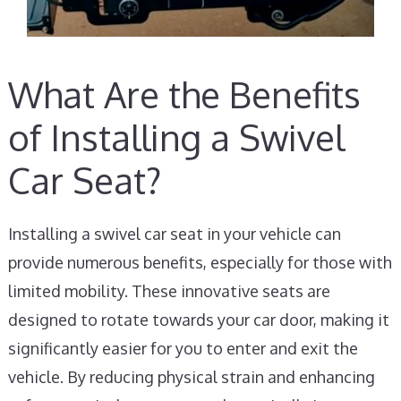
What Are the Benefits
of Installing a Swivel
Car Seat?
Installing a swivel car seat in your vehicle can
provide numerous benefits, especially for those with
limited mobility. These innovative seats are
designed to rotate towards your car door, making it
significantly easier for you to enter and exit the
vehicle. By reducing physical strain and enhancing