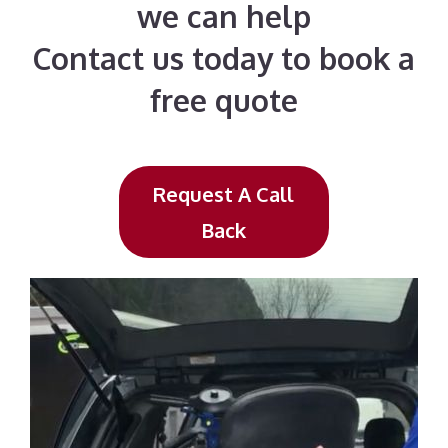
we can help
Contact us today to book a
free quote
Request A Call
Back