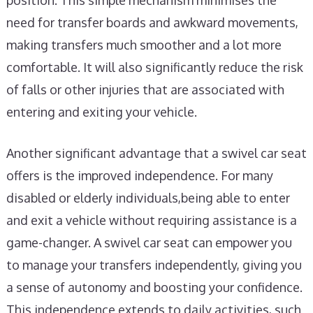
position. This simple mechanism minimises the
need for transfer boards and awkward movements,
making transfers much smoother and a lot more
comfortable. It will also significantly reduce the risk
of falls or other injuries that are associated with
entering and exiting your vehicle.
Another significant advantage that a swivel car seat
offers is the improved independence. For many
disabled or elderly individuals,being able to enter
and exit a vehicle without requiring assistance is a
game-changer. A swivel car seat can empower you
to manage your transfers independently, giving you
a sense of autonomy and boosting your confidence.
This independence extends to daily activities, such