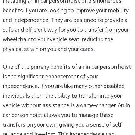
Installing an in car person hoist offers numerous
benefits if you are looking to improve your mobility
and independence. They are designed to provide a
safe and efficient way for you to transfer from your
wheelchair to your vehicle seat, reducing the
physical strain on you and your cares.
One of the primary benefits of an in car person hoist
is the significant enhancement of your
independence. If you are like many other disabled
individuals then, the ability to transfer into your
vehicle without assistance is a game-changer. An in
car person hoist allows you to manage these
transfers on your own, giving you a sense of self-
reliance and freedom. This independence can