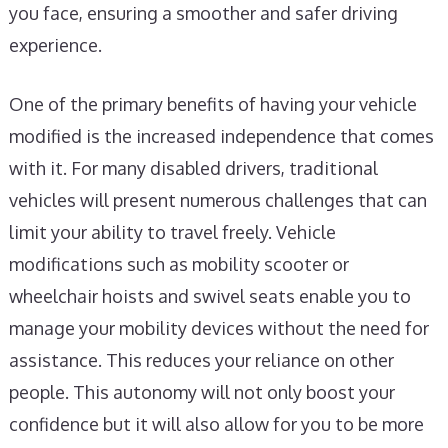
you face, ensuring a smoother and safer driving
experience.
One of the primary benefits of having your vehicle
modified is the increased independence that comes
with it. For many disabled drivers, traditional
vehicles will present numerous challenges that can
limit your ability to travel freely. Vehicle
modifications such as mobility scooter or
wheelchair hoists and swivel seats enable you to
manage your mobility devices without the need for
assistance. This reduces your reliance on other
people. This autonomy will not only boost your
confidence but it will also allow for you to be more