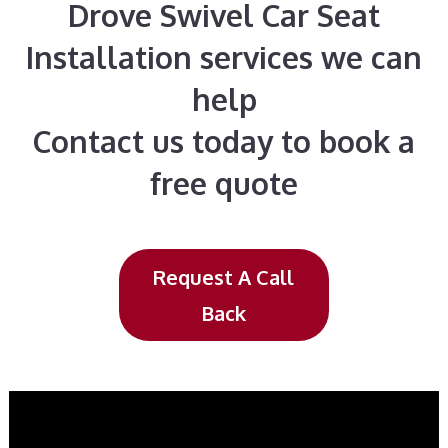
Drove Swivel Car Seat
Installation services we can
help
Contact us today to book a
free quote
Request A Call
Back