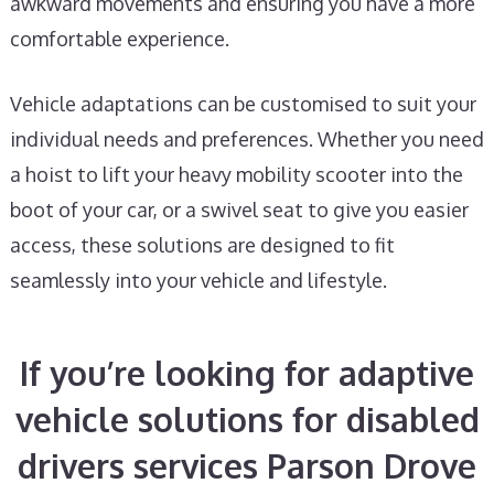
awkward movements and ensuring you have a more
comfortable experience.
Vehicle adaptations can be customised to suit your
individual needs and preferences. Whether you need
a hoist to lift your heavy mobility scooter into the
boot of your car, or a swivel seat to give you easier
access, these solutions are designed to fit
seamlessly into your vehicle and lifestyle.
If you’re looking for adaptive
vehicle solutions for disabled
drivers services Parson Drove