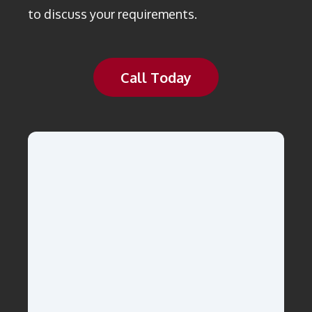
to discuss your requirements.
Call Today