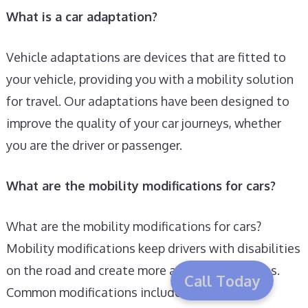
What is a car adaptation?
Vehicle adaptations are devices that are fitted to
your vehicle, providing you with a mobility solution
for travel. Our adaptations have been designed to
improve the quality of your car journeys, whether
you are the driver or passenger.
What are the mobility modifications for cars?
What are the mobility modifications for cars?
Mobility modifications keep drivers with disabilities
on the road and create more accessible vehicles.
Call Today
Common modifications include seat belt