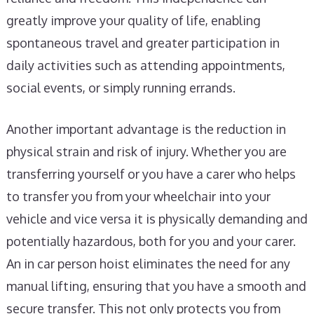
greatly improve your quality of life, enabling
spontaneous travel and greater participation in
daily activities such as attending appointments,
social events, or simply running errands.
Another important advantage is the reduction in
physical strain and risk of injury. Whether you are
transferring yourself or you have a carer who helps
to transfer you from your wheelchair into your
vehicle and vice versa it is physically demanding and
potentially hazardous, both for you and your carer.
An in car person hoist eliminates the need for any
manual lifting, ensuring that you have a smooth and
secure transfer. This not only protects you from