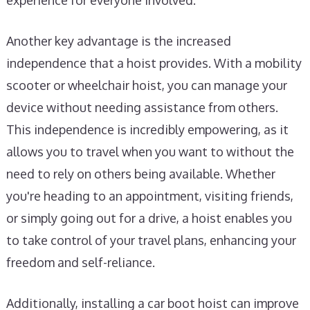
experience for everyone involved.
Another key advantage is the increased
independence that a hoist provides. With a mobility
scooter or wheelchair hoist, you can manage your
device without needing assistance from others.
This independence is incredibly empowering, as it
allows you to travel when you want to without the
need to rely on others being available. Whether
you're heading to an appointment, visiting friends,
or simply going out for a drive, a hoist enables you
to take control of your travel plans, enhancing your
freedom and self-reliance.
Additionally, installing a car boot hoist can improve