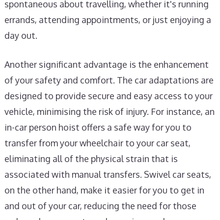
spontaneous about travelling, whether it's running
errands, attending appointments, or just enjoying a
day out.
Another significant advantage is the enhancement
of your safety and comfort. The car adaptations are
designed to provide secure and easy access to your
vehicle, minimising the risk of injury. For instance, an
in-car person hoist offers a safe way for you to
transfer from your wheelchair to your car seat,
eliminating all of the physical strain that is
associated with manual transfers. Swivel car seats,
on the other hand, make it easier for you to get in
and out of your car, reducing the need for those