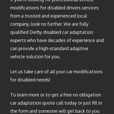
modifications for disabled drivers services
from a trusted and experienced local
company, look no further. We are fully
qualified Derby disabled car adaptation
experts who have decades of experience and
can provide a high-standard adaptive
vehicle solution for you.
Let us take care of all your car modifications
for disabled needs!
To learn more or to get a free no obligation
car adaptation quote call today or just fill in
the form and someone will get back to you