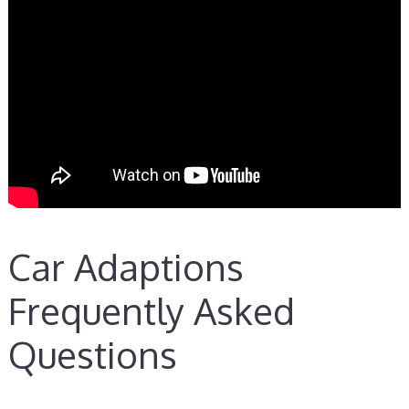
Car Adaptions
Frequently Asked
Questions