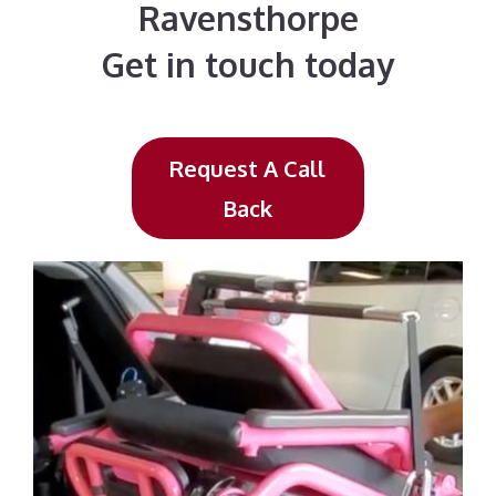
Ravensthorpe
Get in touch today
Request A Call
Back