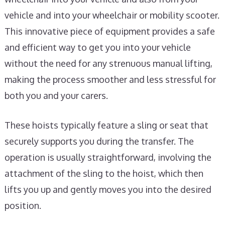
vehicle and into your wheelchair or mobility scooter.
This innovative piece of equipment provides a safe
and efficient way to get you into your vehicle
without the need for any strenuous manual lifting,
making the process smoother and less stressful for
both you and your carers.
These hoists typically feature a sling or seat that
securely supports you during the transfer. The
operation is usually straightforward, involving the
attachment of the sling to the hoist, which then
lifts you up and gently moves you into the desired
position.