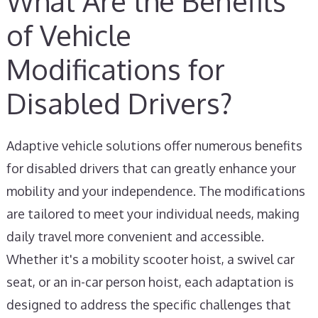
What Are the Benefits
of Vehicle
Modifications for
Disabled Drivers?
Adaptive vehicle solutions offer numerous benefits
for disabled drivers that can greatly enhance your
mobility and your independence. The modifications
are tailored to meet your individual needs, making
daily travel more convenient and accessible.
Whether it's a mobility scooter hoist, a swivel car
seat, or an in-car person hoist, each adaptation is
designed to address the specific challenges that