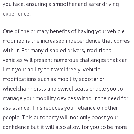
you face, ensuring a smoother and safer driving
experience.
One of the primary benefits of having your vehicle
modified is the increased independence that comes
with it. For many disabled drivers, traditional
vehicles will present numerous challenges that can
limit your ability to travel freely. Vehicle
modifications such as mobility scooter or
wheelchair hoists and swivel seats enable you to
manage your mobility devices without the need for
assistance. This reduces your reliance on other
people. This autonomy will not only boost your
confidence but it will also allow for you to be more