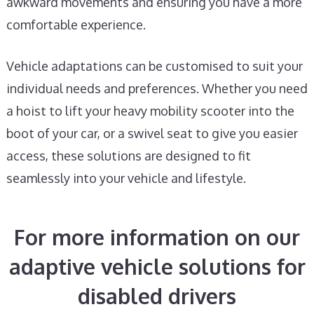
awkward movements and ensuring you have a more
comfortable experience.
Vehicle adaptations can be customised to suit your
individual needs and preferences. Whether you need
a hoist to lift your heavy mobility scooter into the
boot of your car, or a swivel seat to give you easier
access, these solutions are designed to fit
seamlessly into your vehicle and lifestyle.
For more information on our
adaptive vehicle solutions for
disabled drivers