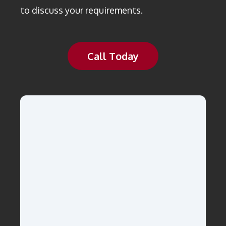
to discuss your requirements.
Call Today