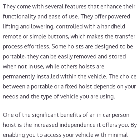
They come with several features that enhance their
functionality and ease of use. They offer powered
lifting and lowering, controlled with a handheld
remote or simple buttons, which makes the transfer
process effortless. Some hoists are designed to be
portable, they can be easily removed and stored
when not in use, while others hoists are
permanently installed within the vehicle. The choice
between a portable or a fixed hoist depends on your
needs and the type of vehicle you are using.
One of the significant benefits of an in car person
hoist is the increased independence it offers you. By
enabling you to access your vehicle with minimal