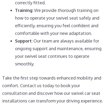
correctly fitted.
Training:
We provide thorough training on
how to operate your swivel seat safely and
efficiently, ensuring you feel confident and
comfortable with your new adaptation.
Support:
Our team are always available for
ongoing support and maintenance, ensuring
your swivel seat continues to operate
smoothly.
Take the first step towards enhanced mobility and
comfort. Contact us today to book your
consultation and discover how our swivel car seat
installations can transform your driving experience.