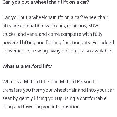
Can you put a wheelchair lift on a car?
Can you put a wheelchair lift on a car? Wheelchair
lifts are compatible with cars, minivans, SUVs,
trucks, and vans, and come complete with fully
powered lifting and folding functionality. For added
convenience, a swing-away option is also available!
What is a Milford lift?
What is a Milford lift? The Milford Person Lift
transfers you from your wheelchair and into your car
seat by gently lifting you up using a comfortable
sling and lowering you into position.