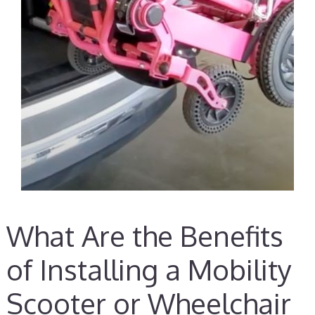
What Are the Benefits
of Installing a Mobility
Scooter or Wheelchair