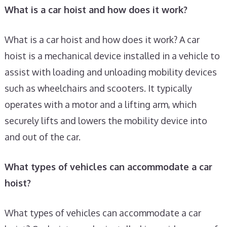
What is a car hoist and how does it work?
What is a car hoist and how does it work? A car
hoist is a mechanical device installed in a vehicle to
assist with loading and unloading mobility devices
such as wheelchairs and scooters. It typically
operates with a motor and a lifting arm, which
securely lifts and lowers the mobility device into
and out of the car.
What types of vehicles can accommodate a car
hoist?
What types of vehicles can accommodate a car