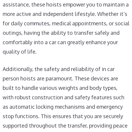
assistance, these hoists empower you to maintain a
more active and independent lifestyle. Whether it’s
for daily commutes, medical appointments, or social
outings, having the ability to transfer safely and
comfortably into a car can greatly enhance your
quality of life.
Additionally, the safety and reliability of in car
person hoists are paramount. These devices are
built to handle various weights and body types,
with robust construction and safety features such
as automatic locking mechanisms and emergency
stop functions. This ensures that you are securely
supported throughout the transfer, providing peace