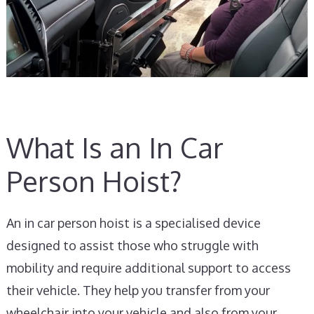
What Is an In Car
Person Hoist?
An in car person hoist is a specialised device
designed to assist those who struggle with
mobility and require additional support to access
their vehicle. They help you transfer from your
wheelchair into your vehicle and also from your