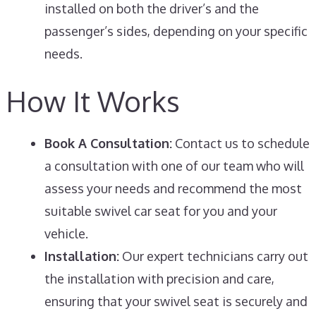
installed on both the driver’s and the
passenger’s sides, depending on your specific
needs.
How It Works
Book A Consultation:
Contact us to schedule
a consultation with one of our team who will
assess your needs and recommend the most
suitable swivel car seat for you and your
vehicle.
Installation:
Our expert technicians carry out
the installation with precision and care,
ensuring that your swivel seat is securely and