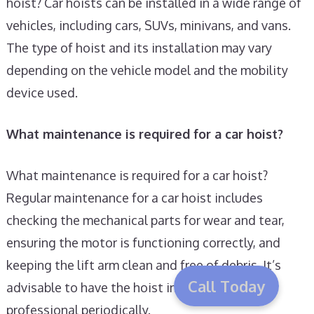
hoist? Car hoists can be installed in a wide range of
vehicles, including cars, SUVs, minivans, and vans.
The type of hoist and its installation may vary
depending on the vehicle model and the mobility
device used.
What maintenance is required for a car hoist?
What maintenance is required for a car hoist?
Regular maintenance for a car hoist includes
checking the mechanical parts for wear and tear,
ensuring the motor is functioning correctly, and
keeping the lift arm clean and free of debris. It’s
Call Today
advisable to have the hoist inspected by a
professional periodically.