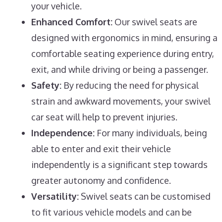
your vehicle.
Enhanced Comfort:
Our swivel seats are
designed with ergonomics in mind, ensuring a
comfortable seating experience during entry,
exit, and while driving or being a passenger.
Safety:
By reducing the need for physical
strain and awkward movements, your swivel
car seat will help to prevent injuries.
Independence:
For many individuals, being
able to enter and exit their vehicle
independently is a significant step towards
greater autonomy and confidence.
Versatility:
Swivel seats can be customised
to fit various vehicle models and can be