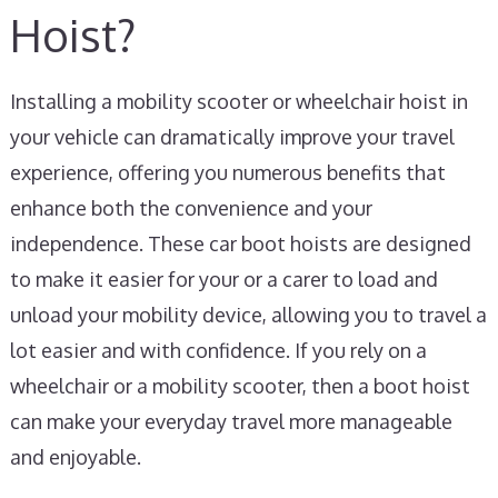
Hoist?
Installing a mobility scooter or wheelchair hoist in
your vehicle can dramatically improve your travel
experience, offering you numerous benefits that
enhance both the convenience and your
independence. These car boot hoists are designed
to make it easier for your or a carer to load and
unload your mobility device, allowing you to travel a
lot easier and with confidence. If you rely on a
wheelchair or a mobility scooter, then a boot hoist
can make your everyday travel more manageable
and enjoyable.