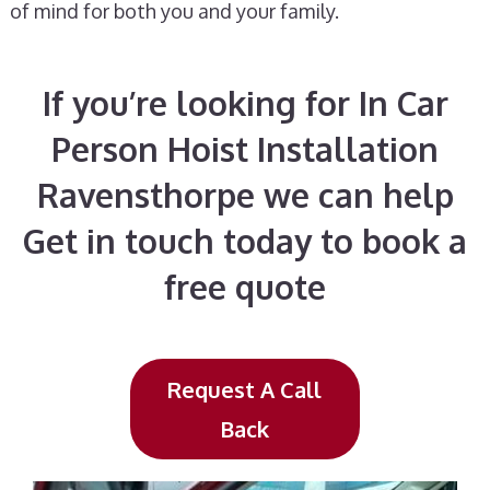
of mind for both you and your family.
If you’re looking for In Car
Person Hoist Installation
Ravensthorpe we can help
Get in touch today to book a
free quote
Request A Call
Back