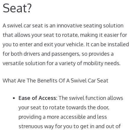
Seat?
A swivel car seat is an innovative seating solution
that allows your seat to rotate, making it easier for
you to enter and exit your vehicle. It can be installed
for both drivers and passengers, so provides a
versatile solution for a variety of mobility needs.
What Are The Benefits Of A Swivel Car Seat
Ease of Access:
The swivel function allows
your seat to rotate towards the door,
providing a more accessible and less
strenuous way for you to get in and out of