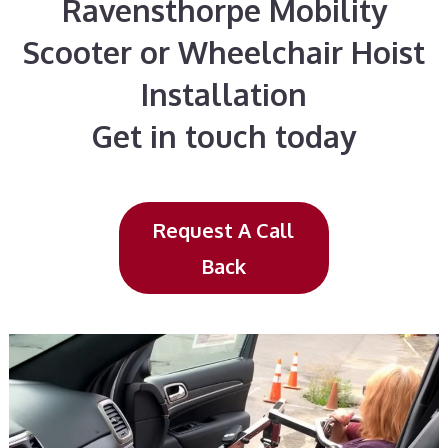
Ravensthorpe Mobility
Scooter or Wheelchair Hoist
Installation
Get in touch today
Request A Call
Back