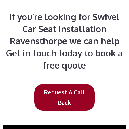
If you’re looking for Swivel
Car Seat Installation
Ravensthorpe we can help
Get in touch today to book a
free quote
Request A Call
Back