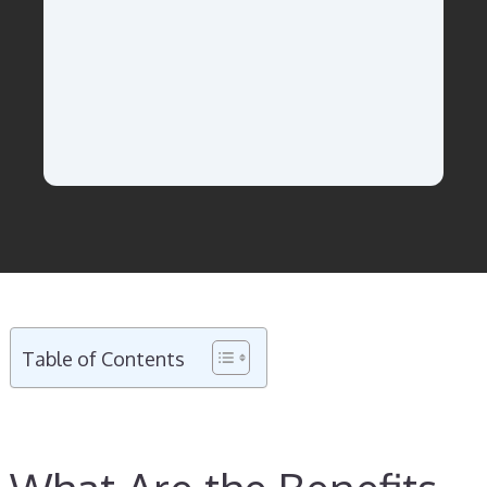
Table of Contents