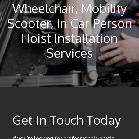
Wheelchair, Mobility
Scooter, In Car Person
Hoist Installation
Services
Get In Touch Today
If you’re looking for professional vehicle