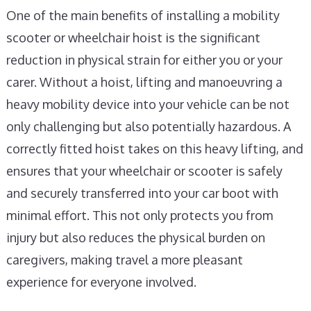
One of the main benefits of installing a mobility
scooter or wheelchair hoist is the significant
reduction in physical strain for either you or your
carer. Without a hoist, lifting and manoeuvring a
heavy mobility device into your vehicle can be not
only challenging but also potentially hazardous. A
correctly fitted hoist takes on this heavy lifting, and
ensures that your wheelchair or scooter is safely
and securely transferred into your car boot with
minimal effort. This not only protects you from
injury but also reduces the physical burden on
caregivers, making travel a more pleasant
experience for everyone involved.