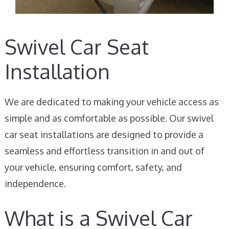
Swivel Car Seat
Installation
We are dedicated to making your vehicle access as
simple and as comfortable as possible. Our swivel
car seat installations are designed to provide a
seamless and effortless transition in and out of
your vehicle, ensuring comfort, safety, and
independence.
What is a Swivel Car