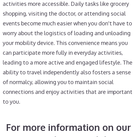
activities more accessible. Daily tasks like grocery
shopping, visiting the doctor, or attending social
events become much easier when you don't have to
worry about the logistics of loading and unloading
your mobility device. This convenience means you
can participate more fully in everyday activities,
leading to a more active and engaged lifestyle. The
ability to travel independently also fosters a sense
of normalcy, allowing you to maintain social
connections and enjoy activities that are important
to you.
For more information on our