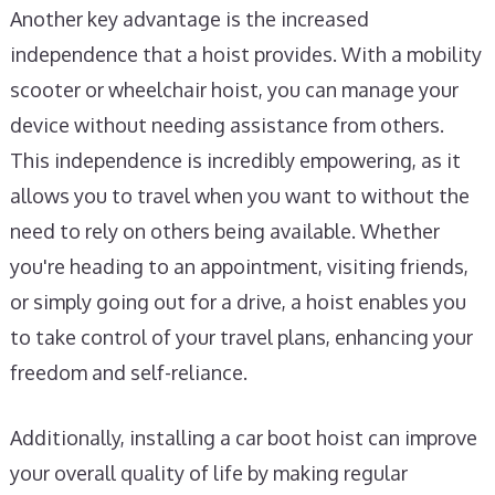
Another key advantage is the increased
independence that a hoist provides. With a mobility
scooter or wheelchair hoist, you can manage your
device without needing assistance from others.
This independence is incredibly empowering, as it
allows you to travel when you want to without the
need to rely on others being available. Whether
you're heading to an appointment, visiting friends,
or simply going out for a drive, a hoist enables you
to take control of your travel plans, enhancing your
freedom and self-reliance.
Additionally, installing a car boot hoist can improve
your overall quality of life by making regular