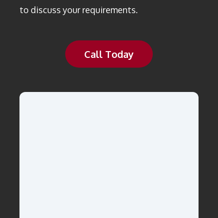
to discuss your requirements.
Call Today