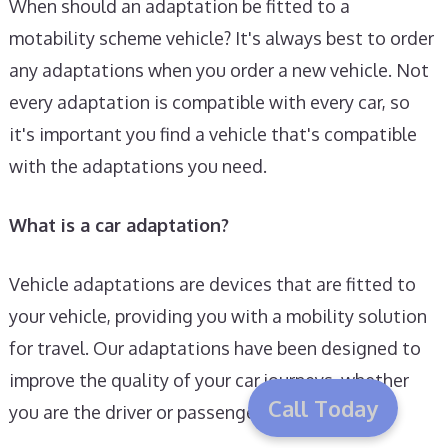
When should an adaptation be fitted to a
motability scheme vehicle? It's always best to order
any adaptations when you order a new vehicle. Not
every adaptation is compatible with every car, so
it's important you find a vehicle that's compatible
with the adaptations you need.
What is a car adaptation?
Vehicle adaptations are devices that are fitted to
your vehicle, providing you with a mobility solution
for travel. Our adaptations have been designed to
improve the quality of your car journeys, whether
Call Today
you are the driver or passenger.