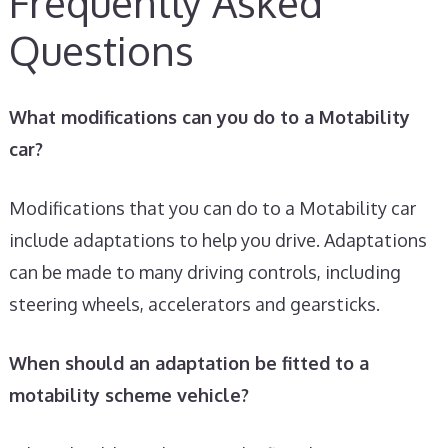
Frequently Asked
Questions
What modifications can you do to a Motability
car?
Modifications that you can do to a Motability car
include adaptations to help you drive. Adaptations
can be made to many driving controls, including
steering wheels, accelerators and gearsticks.
When should an adaptation be fitted to a
motability scheme vehicle?