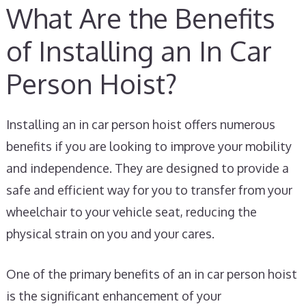
What Are the Benefits
of Installing an In Car
Person Hoist?
Installing an in car person hoist offers numerous
benefits if you are looking to improve your mobility
and independence. They are designed to provide a
safe and efficient way for you to transfer from your
wheelchair to your vehicle seat, reducing the
physical strain on you and your cares.
One of the primary benefits of an in car person hoist
is the significant enhancement of your