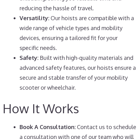
reducing the hassle of travel.
Versatility:
Our hoists are compatible with a
wide range of vehicle types and mobility
devices, ensuring a tailored fit for your
specific needs.
Safety:
Built with high-quality materials and
advanced safety features, our hoists ensure a
secure and stable transfer of your mobility
scooter or wheelchair.
How It Works
Book A Consultation:
Contact us to schedule
a consultation with one of our team who will