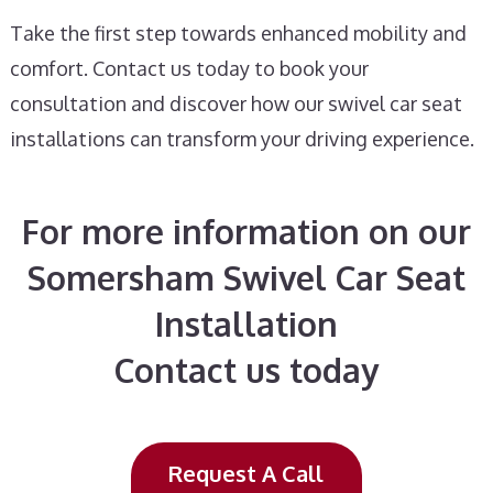
Take the first step towards enhanced mobility and
comfort. Contact us today to book your
consultation and discover how our swivel car seat
installations can transform your driving experience.
For more information on our
Somersham Swivel Car Seat
Installation
Contact us today
Request A Call