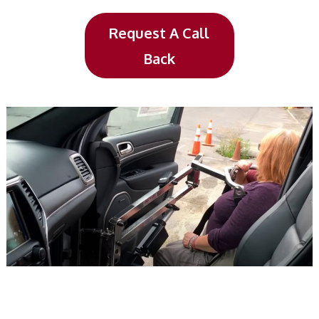
Request A Call
Back