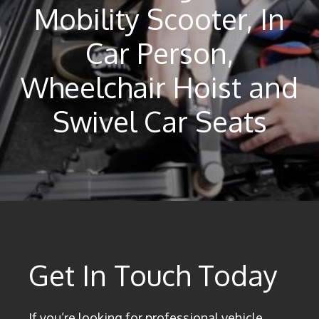
Mobility Scooter, In
Car Person,
Wheelchair Hoist and
Swivel Car Seats
Get In Touch Today
If you’re looking for professional vehicle