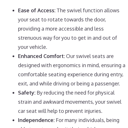
Ease of Access:
The swivel function allows
your seat to rotate towards the door,
providing a more accessible and less
strenuous way for you to get in and out of
your vehicle.
Enhanced Comfort:
Our swivel seats are
designed with ergonomics in mind, ensuring a
comfortable seating experience during entry,
exit, and while driving or being a passenger.
Safety:
By reducing the need for physical
strain and awkward movements, your swivel
car seat will help to prevent injuries.
Independence:
For many individuals, being