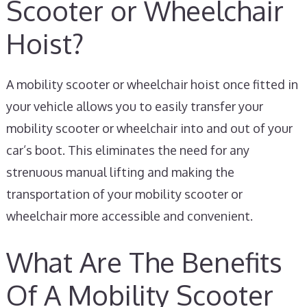
Scooter or Wheelchair
Hoist?
A mobility scooter or wheelchair hoist once fitted in
your vehicle allows you to easily transfer your
mobility scooter or wheelchair into and out of your
car’s boot. This eliminates the need for any
strenuous manual lifting and making the
transportation of your mobility scooter or
wheelchair more accessible and convenient.
What Are The Benefits
Of A Mobility Scooter