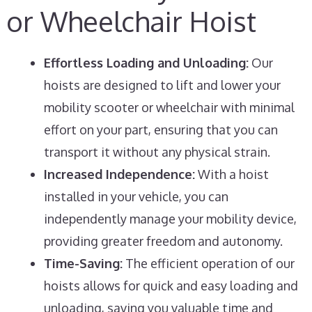
or Wheelchair Hoist
Effortless Loading and Unloading:
Our
hoists are designed to lift and lower your
mobility scooter or wheelchair with minimal
effort on your part, ensuring that you can
transport it without any physical strain.
Increased Independence:
With a hoist
installed in your vehicle, you can
independently manage your mobility device,
providing greater freedom and autonomy.
Time-Saving:
The efficient operation of our
hoists allows for quick and easy loading and
unloading, saving you valuable time and