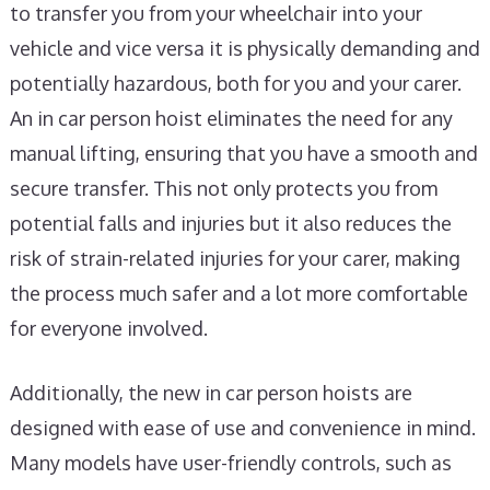
to transfer you from your wheelchair into your
vehicle and vice versa it is physically demanding and
potentially hazardous, both for you and your carer.
An in car person hoist eliminates the need for any
manual lifting, ensuring that you have a smooth and
secure transfer. This not only protects you from
potential falls and injuries but it also reduces the
risk of strain-related injuries for your carer, making
the process much safer and a lot more comfortable
for everyone involved.
Additionally, the new in car person hoists are
designed with ease of use and convenience in mind.
Many models have user-friendly controls, such as