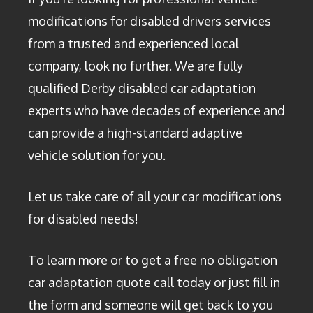
modifications for disabled drivers services
from a trusted and experienced local
company, look no further. We are fully
qualified Derby disabled car adaptation
experts who have decades of experience and
can provide a high-standard adaptive
vehicle solution for you.
Let us take care of all your car modifications
for disabled needs!
To learn more or to get a free no obligation
car adaptation quote call today or just fill in
the form and someone will get back to you