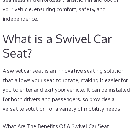
your vehicle, ensuring comfort, safety, and
independence.
What is a Swivel Car
Seat?
A swivel car seat is an innovative seating solution
that allows your seat to rotate, making it easier for
you to enter and exit your vehicle. It can be installed
for both drivers and passengers, so provides a
versatile solution for a variety of mobility needs.
What Are The Benefits Of A Swivel Car Seat