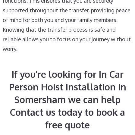
functions. This ensures that you are securely
supported throughout the transfer, providing peace
of mind for both you and your family members.
Knowing that the transfer process is safe and
reliable allows you to focus on your journey without
worry.
If you’re looking for In Car
Person Hoist Installation in
Somersham we can help
Contact us today to book a
free quote