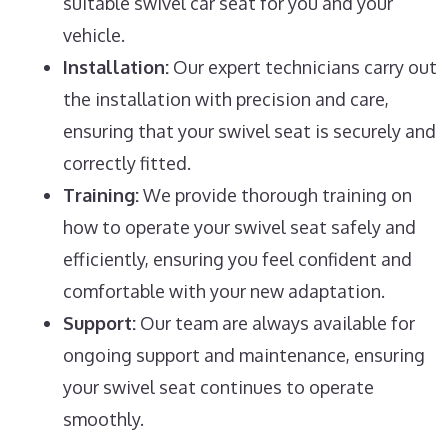
suitable swivel car seat for you and your
vehicle.
Installation:
Our expert technicians carry out
the installation with precision and care,
ensuring that your swivel seat is securely and
correctly fitted.
Training:
We provide thorough training on
how to operate your swivel seat safely and
efficiently, ensuring you feel confident and
comfortable with your new adaptation.
Support:
Our team are always available for
ongoing support and maintenance, ensuring
your swivel seat continues to operate
smoothly.