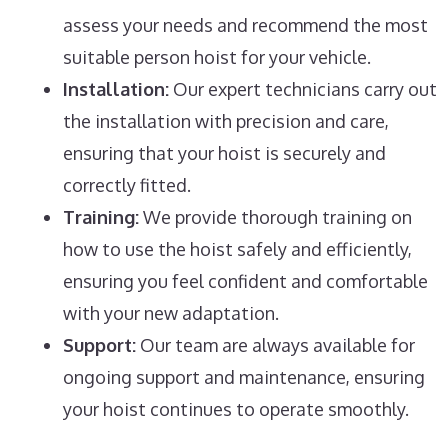
assess your needs and recommend the most
suitable person hoist for your vehicle.
Installation:
Our expert technicians carry out
the installation with precision and care,
ensuring that your hoist is securely and
correctly fitted.
Training:
We provide thorough training on
how to use the hoist safely and efficiently,
ensuring you feel confident and comfortable
with your new adaptation.
Support:
Our team are always available for
ongoing support and maintenance, ensuring
your hoist continues to operate smoothly.