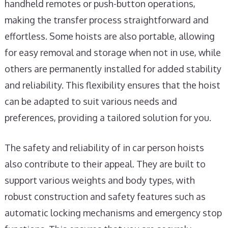
handheld remotes or push-button operations,
making the transfer process straightforward and
effortless. Some hoists are also portable, allowing
for easy removal and storage when not in use, while
others are permanently installed for added stability
and reliability. This flexibility ensures that the hoist
can be adapted to suit various needs and
preferences, providing a tailored solution for you.
The safety and reliability of in car person hoists
also contribute to their appeal. They are built to
support various weights and body types, with
robust construction and safety features such as
automatic locking mechanisms and emergency stop