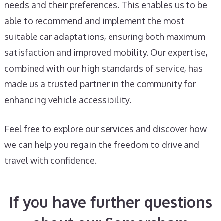
needs and their preferences. This enables us to be
able to recommend and implement the most
suitable car adaptations, ensuring both maximum
satisfaction and improved mobility. Our expertise,
combined with our high standards of service, has
made us a trusted partner in the community for
enhancing vehicle accessibility.
Feel free to explore our services and discover how
we can help you regain the freedom to drive and
travel with confidence.
If you have further questions