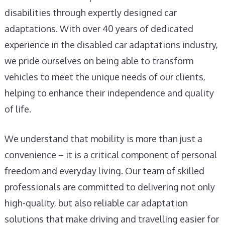
disabilities through expertly designed car
adaptations. With over 40 years of dedicated
experience in the disabled car adaptations industry,
we pride ourselves on being able to transform
vehicles to meet the unique needs of our clients,
helping to enhance their independence and quality
of life.
We understand that mobility is more than just a
convenience – it is a critical component of personal
freedom and everyday living. Our team of skilled
professionals are committed to delivering not only
high-quality, but also reliable car adaptation
solutions that make driving and travelling easier for