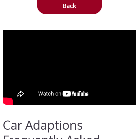
Back
Car Adaptions