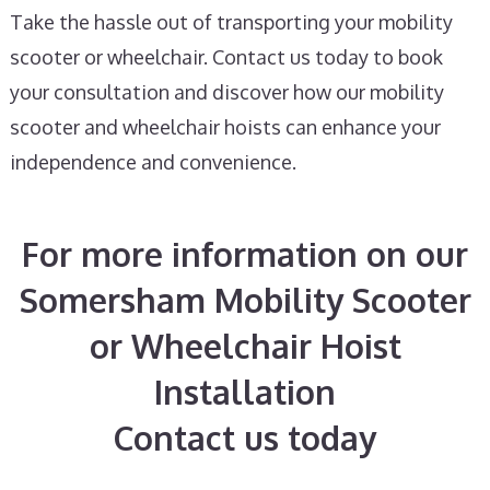
Take the hassle out of transporting your mobility
scooter or wheelchair. Contact us today to book
your consultation and discover how our mobility
scooter and wheelchair hoists can enhance your
independence and convenience.
For more information on our
Somersham Mobility Scooter
or Wheelchair Hoist
Installation
Contact us today