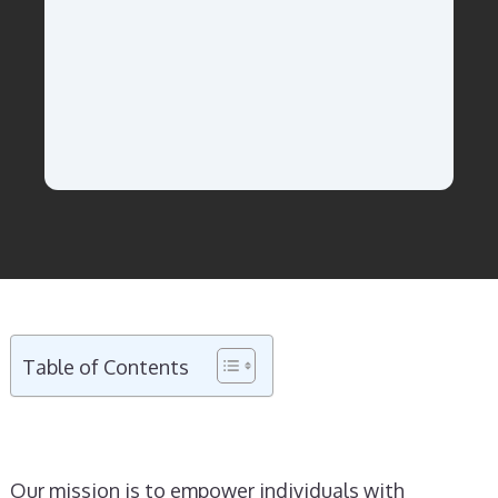
Table of Contents
Our mission is to empower individuals with