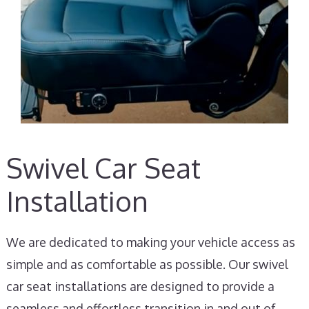
Swivel Car Seat
Installation
We are dedicated to making your vehicle access as
simple and as comfortable as possible. Our swivel
car seat installations are designed to provide a
seamless and effortless transition in and out of