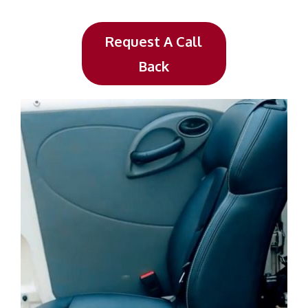
Request A Call
Back