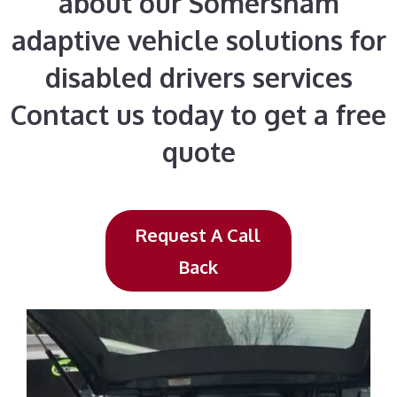
about our Somersham
adaptive vehicle solutions for
disabled drivers services
Contact us today to get a free
quote
Request A Call
Back