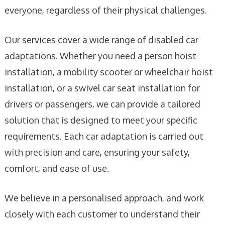
everyone, regardless of their physical challenges.
Our services cover a wide range of disabled car
adaptations. Whether you need a person hoist
installation, a mobility scooter or wheelchair hoist
installation, or a swivel car seat installation for
drivers or passengers, we can provide a tailored
solution that is designed to meet your specific
requirements. Each car adaptation is carried out
with precision and care, ensuring your safety,
comfort, and ease of use.
We believe in a personalised approach, and work
closely with each customer to understand their