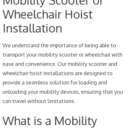
Mobility Scooter or
Wheelchair Hoist
Installation
We understand the importance of being able to
transport your mobility scooter or wheelchair with
ease and convenience. Our mobility scooter and
wheelchair hoist installations are designed to
provide a seamless solution for loading and
unloading your mobility devices, ensuring that you
can travel without limitations.
What is a Mobility