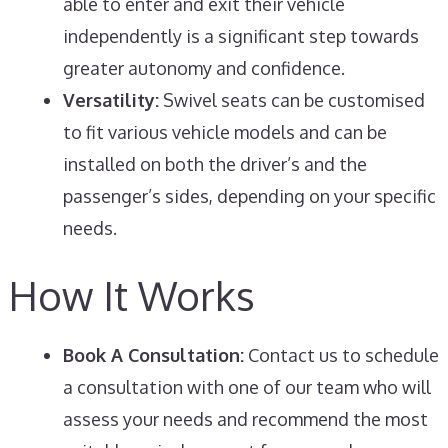
able to enter and exit their vehicle
independently is a significant step towards
greater autonomy and confidence.
Versatility:
Swivel seats can be customised
to fit various vehicle models and can be
installed on both the driver’s and the
passenger’s sides, depending on your specific
needs.
How It Works
Book A Consultation:
Contact us to schedule
a consultation with one of our team who will
assess your needs and recommend the most