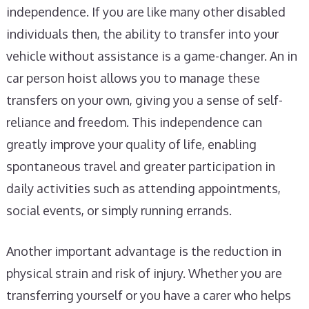
independence. If you are like many other disabled
individuals then, the ability to transfer into your
vehicle without assistance is a game-changer. An in
car person hoist allows you to manage these
transfers on your own, giving you a sense of self-
reliance and freedom. This independence can
greatly improve your quality of life, enabling
spontaneous travel and greater participation in
daily activities such as attending appointments,
social events, or simply running errands.
Another important advantage is the reduction in
physical strain and risk of injury. Whether you are
transferring yourself or you have a carer who helps