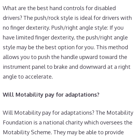
What are the best hand controls for disabled
drivers? The push/rock style is ideal for drivers with
no finger dexterity. Push/right angle style: If you
have limited finger dexterity, the push/right angle
style may be the best option for you. This method
allows you to push the handle upward toward the
instrument panel to brake and downward at a right
angle to accelerate.
Will Motability pay for adaptations?
Will Motability pay for adaptations? The Motability
Foundation is a national charity which oversees the
Motability Scheme. They may be able to provide