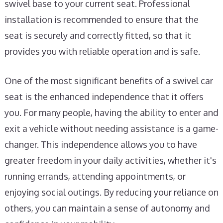
swivel base to your current seat. Professional
installation is recommended to ensure that the
seat is securely and correctly fitted, so that it
provides you with reliable operation and is safe.
One of the most significant benefits of a swivel car
seat is the enhanced independence that it offers
you. For many people, having the ability to enter and
exit a vehicle without needing assistance is a game-
changer. This independence allows you to have
greater freedom in your daily activities, whether it's
running errands, attending appointments, or
enjoying social outings. By reducing your reliance on
others, you can maintain a sense of autonomy and