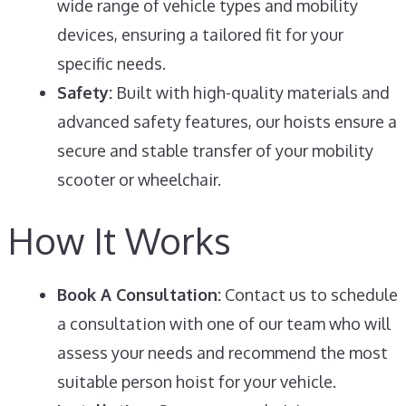
wide range of vehicle types and mobility
devices, ensuring a tailored fit for your
specific needs.
Safety:
Built with high-quality materials and
advanced safety features, our hoists ensure a
secure and stable transfer of your mobility
scooter or wheelchair.
How It Works
Book A Consultation:
Contact us to schedule
a consultation with one of our team who will
assess your needs and recommend the most
suitable person hoist for your vehicle.