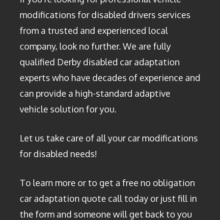
modifications for disabled drivers services
from a trusted and experienced local
company, look no further. We are fully
qualified Derby disabled car adaptation
experts who have decades of experience and
can provide a high-standard adaptive
vehicle solution for you.
Let us take care of all your car modifications
for disabled needs!
To learn more or to get a free no obligation
car adaptation quote call today or just fill in
the form and someone will get back to you