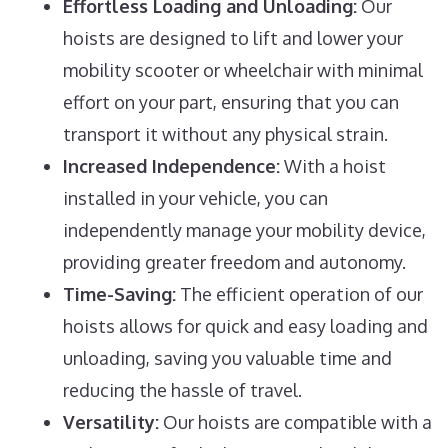
Effortless Loading and Unloading:
Our
hoists are designed to lift and lower your
mobility scooter or wheelchair with minimal
effort on your part, ensuring that you can
transport it without any physical strain.
Increased Independence:
With a hoist
installed in your vehicle, you can
independently manage your mobility device,
providing greater freedom and autonomy.
Time-Saving:
The efficient operation of our
hoists allows for quick and easy loading and
unloading, saving you valuable time and
reducing the hassle of travel.
Versatility:
Our hoists are compatible with a