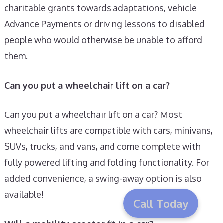
charitable grants towards adaptations, vehicle
Advance Payments or driving lessons to disabled
people who would otherwise be unable to afford
them.
Can you put a wheelchair lift on a car?
Can you put a wheelchair lift on a car? Most
wheelchair lifts are compatible with cars, minivans,
SUVs, trucks, and vans, and come complete with
fully powered lifting and folding functionality. For
added convenience, a swing-away option is also
available!
Call Today