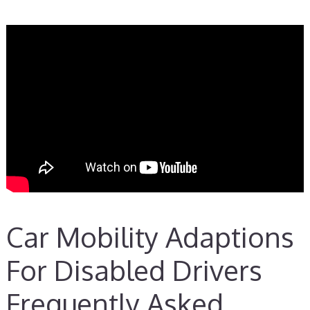
Car Mobility Adaptions
For Disabled Drivers
Frequently Asked