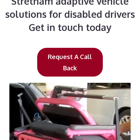
Stretham adaptive vehicle
solutions for disabled drivers
Get in touch today
Request A Call
Back