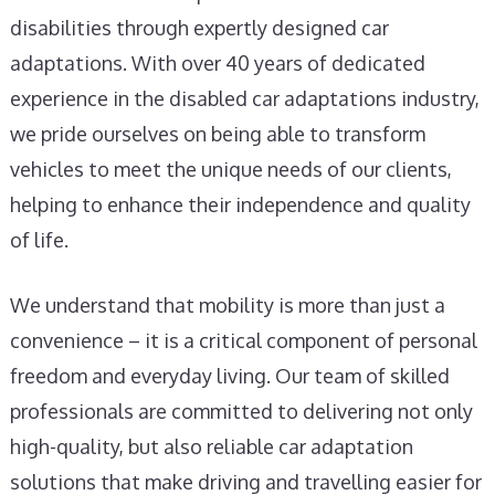
disabilities through expertly designed car
adaptations. With over 40 years of dedicated
experience in the disabled car adaptations industry,
we pride ourselves on being able to transform
vehicles to meet the unique needs of our clients,
helping to enhance their independence and quality
of life.
We understand that mobility is more than just a
convenience – it is a critical component of personal
freedom and everyday living. Our team of skilled
professionals are committed to delivering not only
high-quality, but also reliable car adaptation
solutions that make driving and travelling easier for