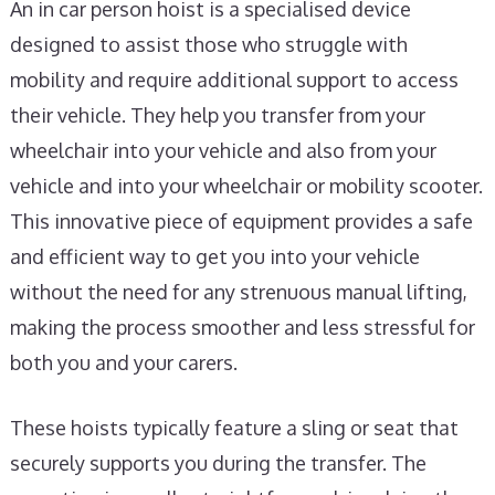
An in car person hoist is a specialised device
designed to assist those who struggle with
mobility and require additional support to access
their vehicle. They help you transfer from your
wheelchair into your vehicle and also from your
vehicle and into your wheelchair or mobility scooter.
This innovative piece of equipment provides a safe
and efficient way to get you into your vehicle
without the need for any strenuous manual lifting,
making the process smoother and less stressful for
both you and your carers.
These hoists typically feature a sling or seat that
securely supports you during the transfer. The