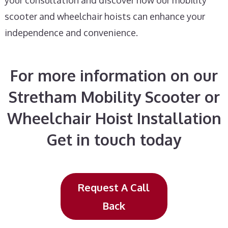
your consultation and discover how our mobility
scooter and wheelchair hoists can enhance your
independence and convenience.
For more information on our
Stretham Mobility Scooter or
Wheelchair Hoist Installation
Get in touch today
Request A Call
Back