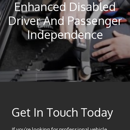
Enhanced Disabled
Driver And Passenger
Independence
Get In Touch Today
If you’re looking for professional vehicle