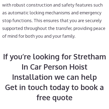
with robust construction and safety features such
as automatic locking mechanisms and emergency
stop functions. This ensures that you are securely
supported throughout the transfer, providing peace
of mind for both you and your family.
If you’re looking for Stretham
In Car Person Hoist
Installation we can help
Get in touch today to book a
free quote