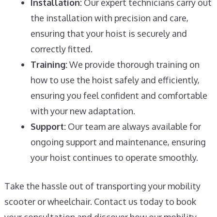
Installation:
Our expert technicians carry out
the installation with precision and care,
ensuring that your hoist is securely and
correctly fitted.
Training:
We provide thorough training on
how to use the hoist safely and efficiently,
ensuring you feel confident and comfortable
with your new adaptation.
Support:
Our team are always available for
ongoing support and maintenance, ensuring
your hoist continues to operate smoothly.
Take the hassle out of transporting your mobility
scooter or wheelchair. Contact us today to book