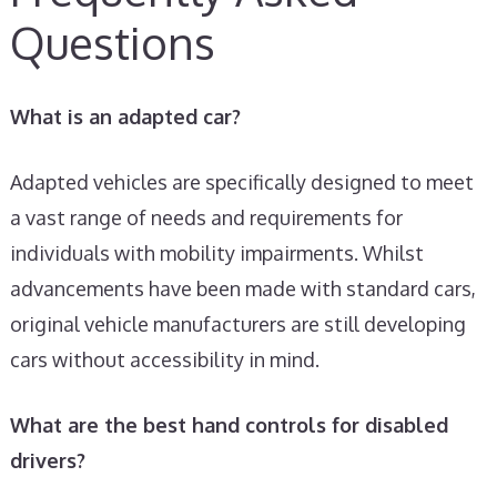
Questions
What is an adapted car?
Adapted vehicles are specifically designed to meet
a vast range of needs and requirements for
individuals with mobility impairments. Whilst
advancements have been made with standard cars,
original vehicle manufacturers are still developing
cars without accessibility in mind.
What are the best hand controls for disabled
drivers?