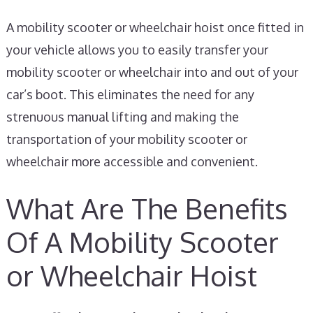
A mobility scooter or wheelchair hoist once fitted in
your vehicle allows you to easily transfer your
mobility scooter or wheelchair into and out of your
car’s boot. This eliminates the need for any
strenuous manual lifting and making the
transportation of your mobility scooter or
wheelchair more accessible and convenient.
What Are The Benefits
Of A Mobility Scooter
or Wheelchair Hoist