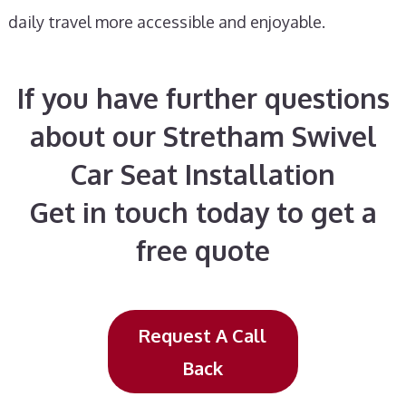
daily travel more accessible and enjoyable.
If you have further questions
about our Stretham Swivel
Car Seat Installation
Get in touch today to get a
free quote
Request A Call
Back