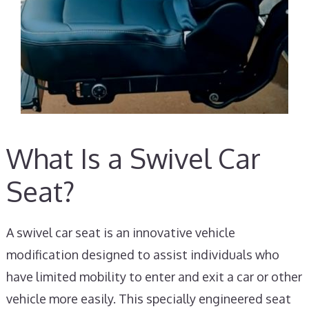
What Is a Swivel Car
Seat?
A swivel car seat is an innovative vehicle
modification designed to assist individuals who
have limited mobility to enter and exit a car or other
vehicle more easily. This specially engineered seat