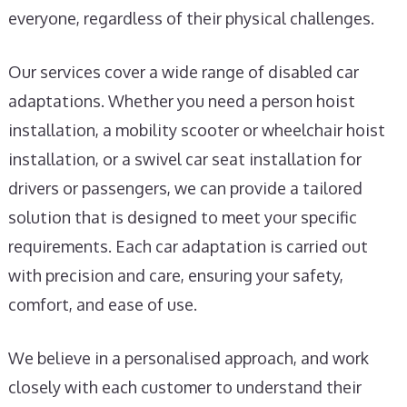
everyone, regardless of their physical challenges.
Our services cover a wide range of disabled car
adaptations. Whether you need a person hoist
installation, a mobility scooter or wheelchair hoist
installation, or a swivel car seat installation for
drivers or passengers, we can provide a tailored
solution that is designed to meet your specific
requirements. Each car adaptation is carried out
with precision and care, ensuring your safety,
comfort, and ease of use.
We believe in a personalised approach, and work
closely with each customer to understand their