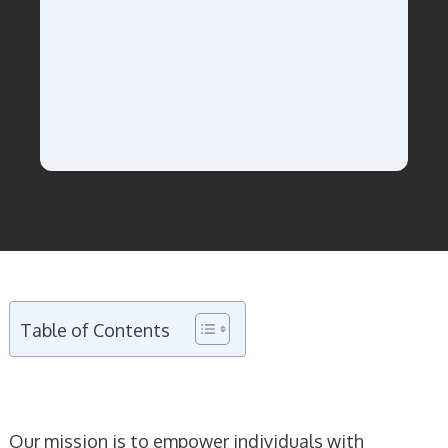
Table of Contents
Our mission is to empower individuals with