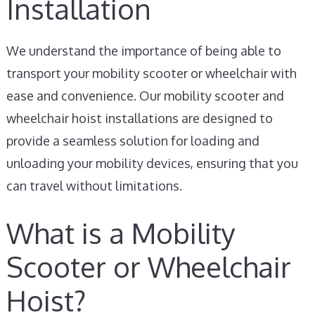
Installation
We understand the importance of being able to
transport your mobility scooter or wheelchair with
ease and convenience. Our mobility scooter and
wheelchair hoist installations are designed to
provide a seamless solution for loading and
unloading your mobility devices, ensuring that you
can travel without limitations.
What is a Mobility
Scooter or Wheelchair
Hoist?