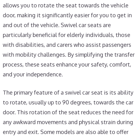
allows you to rotate the seat towards the vehicle
door, making it significantly easier for you to get in
and out of the vehicle. Swivel car seats are
particularly beneficial for elderly individuals, those
with disabilities, and carers who assist passengers
with mobility challenges. By simplifying the transfer
process, these seats enhance your safety, comfort,
and your independence.
The primary feature of a swivel car seat is its ability
to rotate, usually up to 90 degrees, towards the car
door. This rotation of the seat reduces the need for
any awkward movements and physical strain during
entry and exit. Some models are also able to offer