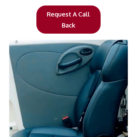
Request A Call
Back