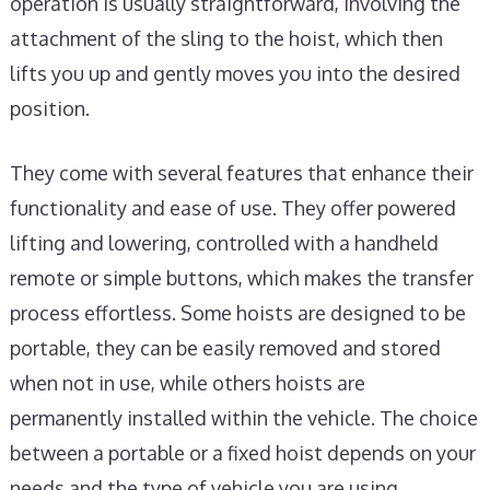
operation is usually straightforward, involving the
attachment of the sling to the hoist, which then
lifts you up and gently moves you into the desired
position.
They come with several features that enhance their
functionality and ease of use. They offer powered
lifting and lowering, controlled with a handheld
remote or simple buttons, which makes the transfer
process effortless. Some hoists are designed to be
portable, they can be easily removed and stored
when not in use, while others hoists are
permanently installed within the vehicle. The choice
between a portable or a fixed hoist depends on your
needs and the type of vehicle you are using.