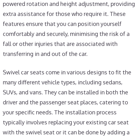
powered rotation and height adjustment, providing
extra assistance for those who require it. These
features ensure that you can position yourself
comfortably and securely, minimising the risk of a
fall or other injuries that are associated with
transferring in and out of the car.
Swivel car seats come in various designs to fit the
many different vehicle types, including sedans,
SUVs, and vans. They can be installed in both the
driver and the passenger seat places, catering to
your specific needs. The installation process
typically involves replacing your existing car seat
with the swivel seat or it can be done by adding a