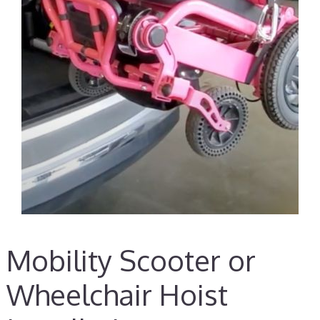
Mobility Scooter or
Wheelchair Hoist