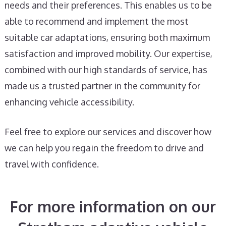
needs and their preferences. This enables us to be
able to recommend and implement the most
suitable car adaptations, ensuring both maximum
satisfaction and improved mobility. Our expertise,
combined with our high standards of service, has
made us a trusted partner in the community for
enhancing vehicle accessibility.
Feel free to explore our services and discover how
we can help you regain the freedom to drive and
travel with confidence.
For more information on our