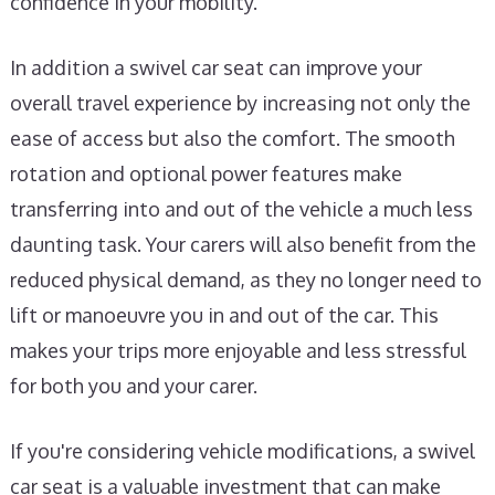
confidence in your mobility.
In addition a swivel car seat can improve your
overall travel experience by increasing not only the
ease of access but also the comfort. The smooth
rotation and optional power features make
transferring into and out of the vehicle a much less
daunting task. Your carers will also benefit from the
reduced physical demand, as they no longer need to
lift or manoeuvre you in and out of the car. This
makes your trips more enjoyable and less stressful
for both you and your carer.
If you're considering vehicle modifications, a swivel
car seat is a valuable investment that can make