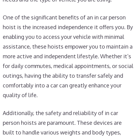
One of the significant benefits of an in car person
hoist is the increased independence it offers you. By
enabling you to access your vehicle with minimal
assistance, these hoists empower you to maintain a
more active and independent lifestyle. Whether it’s
for daily commutes, medical appointments, or social
outings, having the ability to transfer safely and
comfortably into a car can greatly enhance your
quality of life.
Additionally, the safety and reliability of in car
person hoists are paramount. These devices are
built to handle various weights and body types,