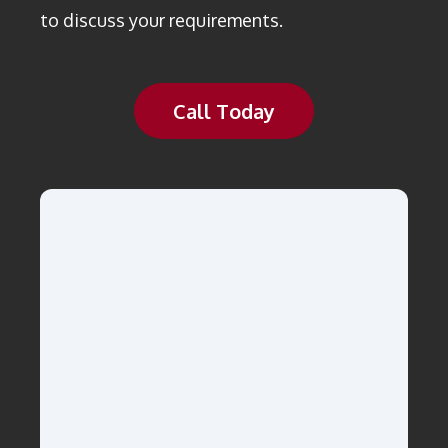
to discuss your requirements.
Call Today