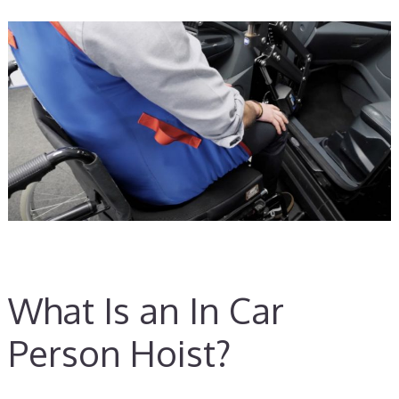
What Is an In Car
Person Hoist?