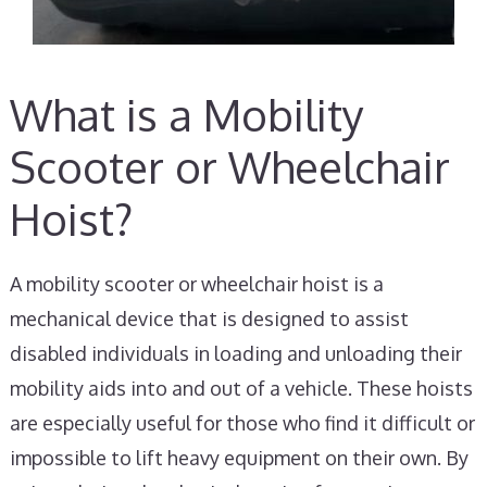
What is a Mobility
Scooter or Wheelchair
Hoist?
A mobility scooter or wheelchair hoist is a
mechanical device that is designed to assist
disabled individuals in loading and unloading their
mobility aids into and out of a vehicle. These hoists
are especially useful for those who find it difficult or
impossible to lift heavy equipment on their own. By