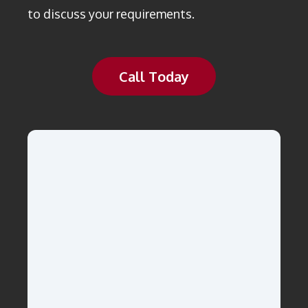
to discuss your requirements.
Call Today