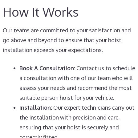
How It Works
Our teams are committed to your satisfaction and
go above and beyond to ensure that your hoist
installation exceeds your expectations.
Book A Consultation:
Contact us to schedule
a consultation with one of our team who will
assess your needs and recommend the most
suitable person hoist for your vehicle.
Installation:
Our expert technicians carry out
the installation with precision and care,
ensuring that your hoist is securely and
correctly fitted.