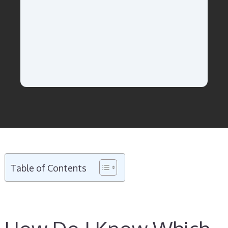
Table of Contents