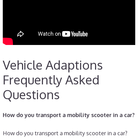
Vehicle Adaptions
Frequently Asked
Questions
How do you transport a mobility scooter in a car?
How do you transport a mobility scooter in a car?