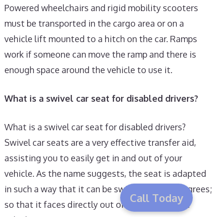
Powered wheelchairs and rigid mobility scooters
must be transported in the cargo area or on a
vehicle lift mounted to a hitch on the car. Ramps
work if someone can move the ramp and there is
enough space around the vehicle to use it.
What is a swivel car seat for disabled drivers?
What is a swivel car seat for disabled drivers?
Swivel car seats are a very effective transfer aid,
assisting you to easily get in and out of your
vehicle. As the name suggests, the seat is adapted
in such a way that it can be swivelled by 90 degrees;
Call Today
so that it faces directly out of the door of your