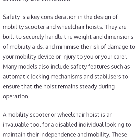
Safety is a key consideration in the design of
mobility scooter and wheelchair hoists. They are
built to securely handle the weight and dimensions
of mobility aids, and minimise the risk of damage to
your mobility device or injury to you or your carer.
Many models also include safety features such as
automatic locking mechanisms and stabilisers to
ensure that the hoist remains steady during
operation.
A mobility scooter or wheelchair hoist is an
invaluable tool for a disabled individual looking to
maintain their independence and mobility. These