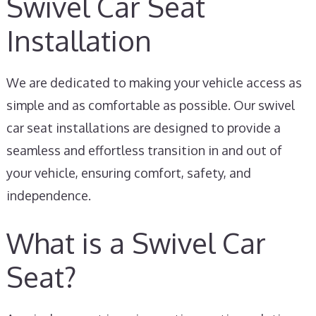
Swivel Car Seat
Installation
We are dedicated to making your vehicle access as
simple and as comfortable as possible. Our swivel
car seat installations are designed to provide a
seamless and effortless transition in and out of
your vehicle, ensuring comfort, safety, and
independence.
What is a Swivel Car
Seat?