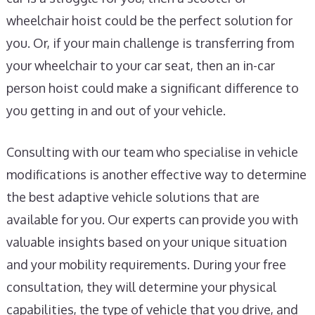
wheelchair hoist could be the perfect solution for
you. Or, if your main challenge is transferring from
your wheelchair to your car seat, then an in-car
person hoist could make a significant difference to
you getting in and out of your vehicle.
Consulting with our team who specialise in vehicle
modifications is another effective way to determine
the best adaptive vehicle solutions that are
available for you. Our experts can provide you with
valuable insights based on your unique situation
and your mobility requirements. During your free
consultation, they will determine your physical
capabilities, the type of vehicle that you drive, and