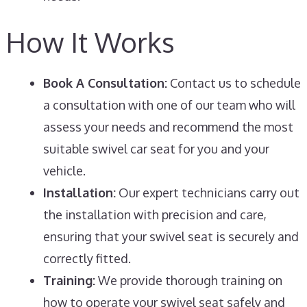
How It Works
Book A Consultation:
Contact us to schedule
a consultation with one of our team who will
assess your needs and recommend the most
suitable swivel car seat for you and your
vehicle.
Installation:
Our expert technicians carry out
the installation with precision and care,
ensuring that your swivel seat is securely and
correctly fitted.
Training:
We provide thorough training on
how to operate your swivel seat safely and