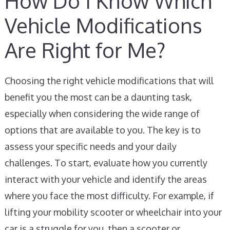
How Do I Know Which
Vehicle Modifications
Are Right for Me?
Choosing the right vehicle modifications that will
benefit you the most can be a daunting task,
especially when considering the wide range of
options that are available to you. The key is to
assess your specific needs and your daily
challenges. To start, evaluate how you currently
interact with your vehicle and identify the areas
where you face the most difficulty. For example, if
lifting your mobility scooter or wheelchair into your
car is a struggle for you, then a scooter or