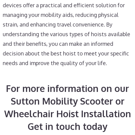
devices offer a practical and efficient solution for
managing your mobility aids, reducing physical
strain, and enhancing travel convenience. By
understanding the various types of hoists available
and their benefits, you can make an informed
decision about the best hoist to meet your specific
needs and improve the quality of your life.
For more information on our
Sutton Mobility Scooter or
Wheelchair Hoist Installation
Get in touch today