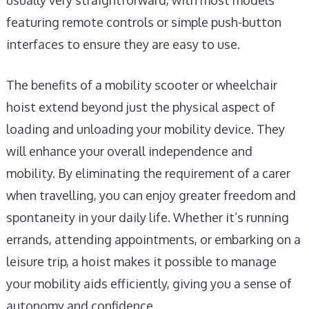
usually very straightforward, with most models
featuring remote controls or simple push-button
interfaces to ensure they are easy to use.
The benefits of a mobility scooter or wheelchair
hoist extend beyond just the physical aspect of
loading and unloading your mobility device. They
will enhance your overall independence and
mobility. By eliminating the requirement of a carer
when travelling, you can enjoy greater freedom and
spontaneity in your daily life. Whether it’s running
errands, attending appointments, or embarking on a
leisure trip, a hoist makes it possible to manage
your mobility aids efficiently, giving you a sense of
autonomy and confidence.