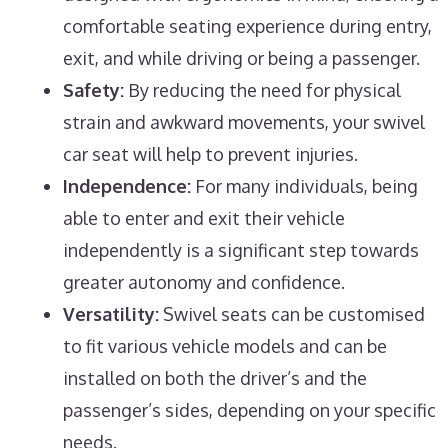
comfortable seating experience during entry,
exit, and while driving or being a passenger.
Safety:
By reducing the need for physical
strain and awkward movements, your swivel
car seat will help to prevent injuries.
Independence:
For many individuals, being
able to enter and exit their vehicle
independently is a significant step towards
greater autonomy and confidence.
Versatility:
Swivel seats can be customised
to fit various vehicle models and can be
installed on both the driver’s and the
passenger’s sides, depending on your specific
needs.