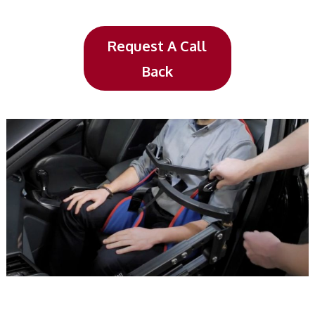
Request A Call
Back