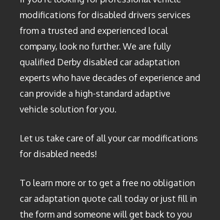
modifications for disabled drivers services
from a trusted and experienced local
company, look no further. We are fully
qualified Derby disabled car adaptation
experts who have decades of experience and
can provide a high-standard adaptive
vehicle solution for you.
Let us take care of all your car modifications
for disabled needs!
To learn more or to get a free no obligation
car adaptation quote call today or just fill in
the form and someone will get back to you