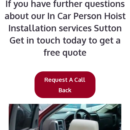
If you have further questions
about our In Car Person Hoist
Installation services Sutton
Get in touch today to get a
free quote
Request A Call
Back