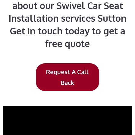
about our Swivel Car Seat
Installation services Sutton
Get in touch today to get a
free quote
Request A Call
Back