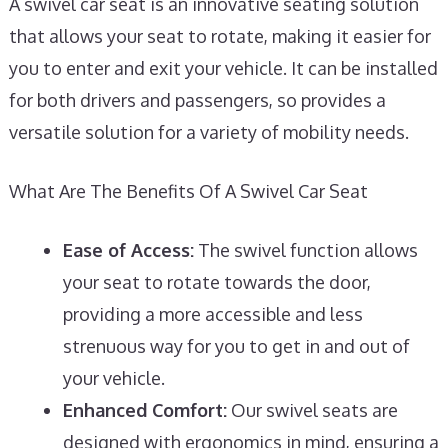
A swivel car seat is an innovative seating solution
that allows your seat to rotate, making it easier for
you to enter and exit your vehicle. It can be installed
for both drivers and passengers, so provides a
versatile solution for a variety of mobility needs.
What Are The Benefits Of A Swivel Car Seat
Ease of Access:
The swivel function allows
your seat to rotate towards the door,
providing a more accessible and less
strenuous way for you to get in and out of
your vehicle.
Enhanced Comfort:
Our swivel seats are
designed with ergonomics in mind, ensuring a