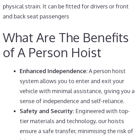
physical strain. It can be fitted for drivers or front
and back seat passengers
What Are The Benefits
of A Person Hoist
Enhanced Independence:
A person hoist
system allows you to enter and exit your
vehicle with minimal assistance, giving you a
sense of independence and self-reliance.
Safety and Security:
Engineered with top-
tier materials and technology, our hoists
ensure a safe transfer, minimising the risk of