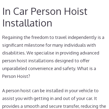
In Car Person Hoist
Installation
Regaining the freedom to travel independently is a
significant milestone for many individuals with
disabilities. We specialise in providing advanced
person hoist installations designed to offer
unparalleled convenience and safety. What is a
Person Hoist?
A person hoist can be installed in your vehicle to
assist you with getting in and out of your car. It
provides a smooth and secure transfer, reducing the