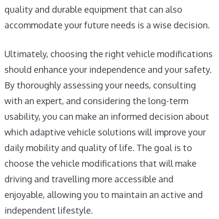
quality and durable equipment that can also
accommodate your future needs is a wise decision.
Ultimately, choosing the right vehicle modifications
should enhance your independence and your safety.
By thoroughly assessing your needs, consulting
with an expert, and considering the long-term
usability, you can make an informed decision about
which adaptive vehicle solutions will improve your
daily mobility and quality of life. The goal is to
choose the vehicle modifications that will make
driving and travelling more accessible and
enjoyable, allowing you to maintain an active and
independent lifestyle.