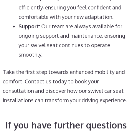
efficiently, ensuring you feel confident and
comfortable with your new adaptation.
Support:
Our team are always available for
ongoing support and maintenance, ensuring
your swivel seat continues to operate
smoothly.
Take the first step towards enhanced mobility and
comfort. Contact us today to book your
consultation and discover how our swivel car seat
installations can transform your driving experience.
If you have further questions