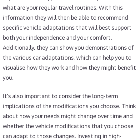
what are your regular travel routines. With this
information they will then be able to recommend
specific vehicle adaptations that will best support
both your independence and your comfort.
Additionally, they can show you demonstrations of
the various car adaptations, which can help you to
visualise how they work and how they might benefit
you.
It's also important to consider the long-term
implications of the modifications you choose. Think
about how your needs might change over time and
whether the vehicle modifications that you choose
can adapt to those changes. Investing in high-