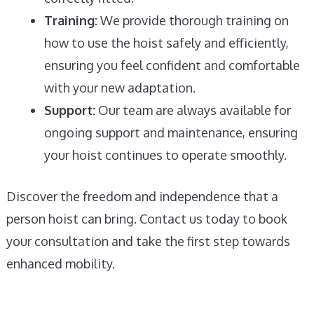
Training:
We provide thorough training on
how to use the hoist safely and efficiently,
ensuring you feel confident and comfortable
with your new adaptation.
Support:
Our team are always available for
ongoing support and maintenance, ensuring
your hoist continues to operate smoothly.
Discover the freedom and independence that a
person hoist can bring. Contact us today to book
your consultation and take the first step towards
enhanced mobility.