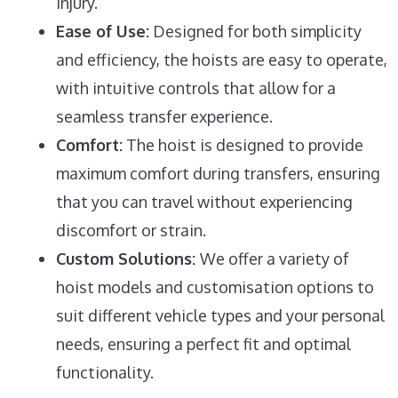
injury.
Ease of Use:
Designed for both simplicity
and efficiency, the hoists are easy to operate,
with intuitive controls that allow for a
seamless transfer experience.
Comfort:
The hoist is designed to provide
maximum comfort during transfers, ensuring
that you can travel without experiencing
discomfort or strain.
Custom Solutions:
We offer a variety of
hoist models and customisation options to
suit different vehicle types and your personal
needs, ensuring a perfect fit and optimal
functionality.