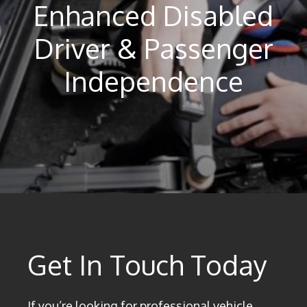
Enhanced Disabled
Driver & Passenger
Independence
Get In Touch Today
If you’re looking for professional vehicle