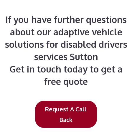
If you have further questions
about our adaptive vehicle
solutions for disabled drivers
services Sutton
Get in touch today to get a
free quote
Request A Call
Back