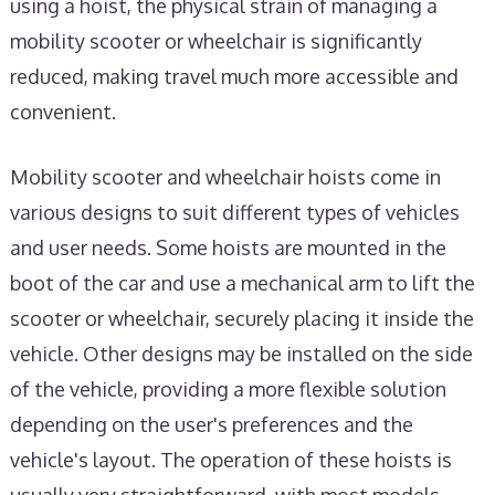
using a hoist, the physical strain of managing a
mobility scooter or wheelchair is significantly
reduced, making travel much more accessible and
convenient.
Mobility scooter and wheelchair hoists come in
various designs to suit different types of vehicles
and user needs. Some hoists are mounted in the
boot of the car and use a mechanical arm to lift the
scooter or wheelchair, securely placing it inside the
vehicle. Other designs may be installed on the side
of the vehicle, providing a more flexible solution
depending on the user's preferences and the
vehicle's layout. The operation of these hoists is