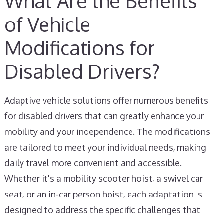
What Are the Benefits
of Vehicle
Modifications for
Disabled Drivers?
Adaptive vehicle solutions offer numerous benefits
for disabled drivers that can greatly enhance your
mobility and your independence. The modifications
are tailored to meet your individual needs, making
daily travel more convenient and accessible.
Whether it's a mobility scooter hoist, a swivel car
seat, or an in-car person hoist, each adaptation is
designed to address the specific challenges that