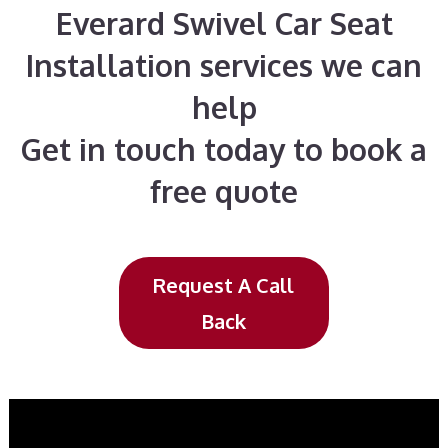
Everard Swivel Car Seat
Installation services we can
help
Get in touch today to book a
free quote
Request A Call
Back