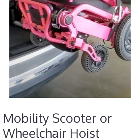
Mobility Scooter or
Wheelchair Hoist