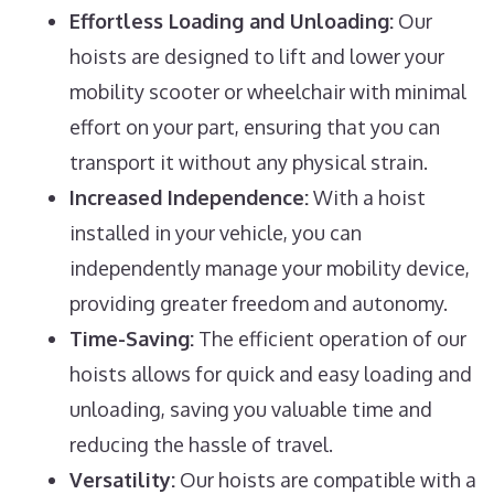
Effortless Loading and Unloading:
Our
hoists are designed to lift and lower your
mobility scooter or wheelchair with minimal
effort on your part, ensuring that you can
transport it without any physical strain.
Increased Independence:
With a hoist
installed in your vehicle, you can
independently manage your mobility device,
providing greater freedom and autonomy.
Time-Saving:
The efficient operation of our
hoists allows for quick and easy loading and
unloading, saving you valuable time and
reducing the hassle of travel.
Versatility:
Our hoists are compatible with a