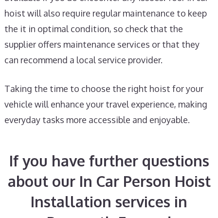
hoist will also require regular maintenance to keep
the it in optimal condition, so check that the
supplier offers maintenance services or that they
can recommend a local service provider.
Taking the time to choose the right hoist for your
vehicle will enhance your travel experience, making
everyday tasks more accessible and enjoyable.
If you have further questions
about our In Car Person Hoist
Installation services in