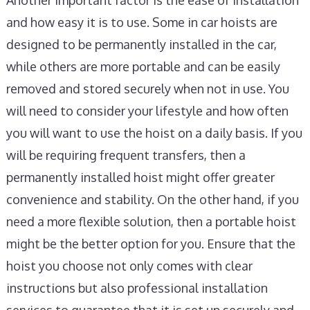
Another important factor is the ease of installation
and how easy it is to use. Some in car hoists are
designed to be permanently installed in the car,
while others are more portable and can be easily
removed and stored securely when not in use. You
will need to consider your lifestyle and how often
you will want to use the hoist on a daily basis. If you
will be requiring frequent transfers, then a
permanently installed hoist might offer greater
convenience and stability. On the other hand, if you
need a more flexible solution, then a portable hoist
might be the better option for you. Ensure that the
hoist you choose not only comes with clear
instructions but also professional installation