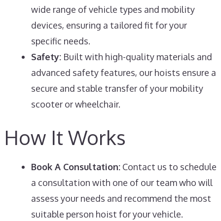
wide range of vehicle types and mobility
devices, ensuring a tailored fit for your
specific needs.
Safety:
Built with high-quality materials and
advanced safety features, our hoists ensure a
secure and stable transfer of your mobility
scooter or wheelchair.
How It Works
Book A Consultation:
Contact us to schedule
a consultation with one of our team who will
assess your needs and recommend the most
suitable person hoist for your vehicle.