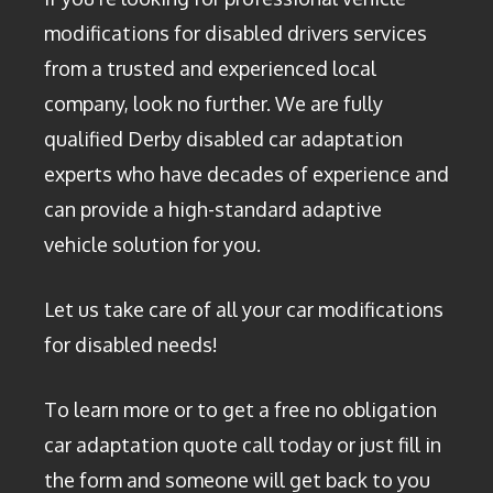
modifications for disabled drivers services
from a trusted and experienced local
company, look no further. We are fully
qualified Derby disabled car adaptation
experts who have decades of experience and
can provide a high-standard adaptive
vehicle solution for you.
Let us take care of all your car modifications
for disabled needs!
To learn more or to get a free no obligation
car adaptation quote call today or just fill in
the form and someone will get back to you