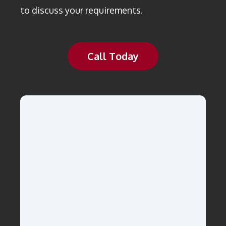
to discuss your requirements.
Call Today