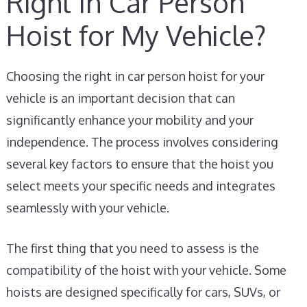
Right In Car Person
Hoist for My Vehicle?
Choosing the right in car person hoist for your
vehicle is an important decision that can
significantly enhance your mobility and your
independence. The process involves considering
several key factors to ensure that the hoist you
select meets your specific needs and integrates
seamlessly with your vehicle.
The first thing that you need to assess is the
compatibility of the hoist with your vehicle. Some
hoists are designed specifically for cars, SUVs, or