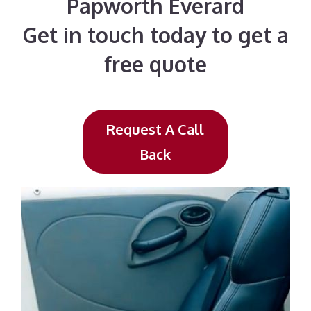
Papworth Everard
Get in touch today to get a
free quote
Request A Call
Back