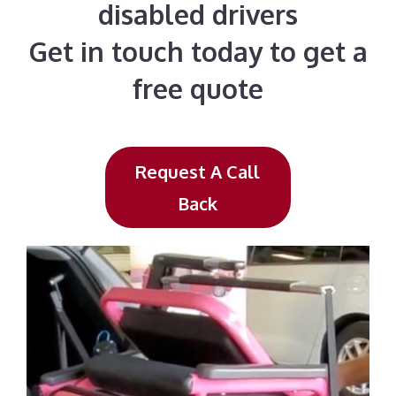
disabled drivers
Get in touch today to get a
free quote
Request A Call
Back