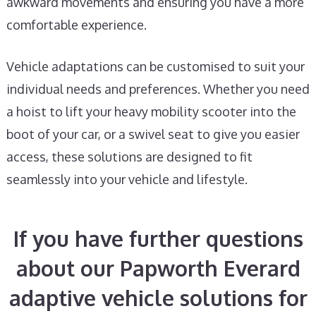
awkward movements and ensuring you have a more
comfortable experience.
Vehicle adaptations can be customised to suit your
individual needs and preferences. Whether you need
a hoist to lift your heavy mobility scooter into the
boot of your car, or a swivel seat to give you easier
access, these solutions are designed to fit
seamlessly into your vehicle and lifestyle.
If you have further questions
about our Papworth Everard
adaptive vehicle solutions for