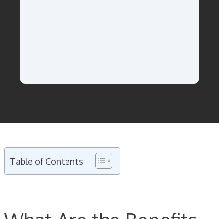
Table of Contents