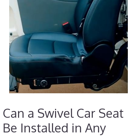
Can a Swivel Car Seat
Be Installed in Any