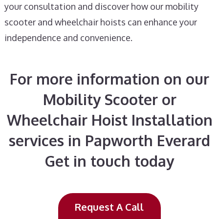
your consultation and discover how our mobility
scooter and wheelchair hoists can enhance your
independence and convenience.
For more information on our
Mobility Scooter or
Wheelchair Hoist Installation
services in Papworth Everard
Get in touch today
Request A Call