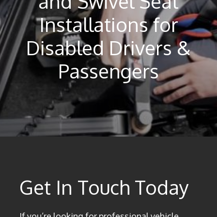
and Swivel Seat
Installations for
Disabled Drivers &
Passengers
Get In Touch Today
If you’re looking for professional vehicle