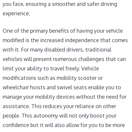
you face, ensuring a smoother and safer driving
experience.
One of the primary benefits of having your vehicle
modified is the increased independence that comes
with it. For many disabled drivers, traditional
vehicles will present numerous challenges that can
limit your ability to travel freely. Vehicle
modifications such as mobility scooter or
wheelchair hoists and swivel seats enable you to
manage your mobility devices without the need for
assistance. This reduces your reliance on other
people. This autonomy will not only boost your
confidence but it will also allow for you to be more