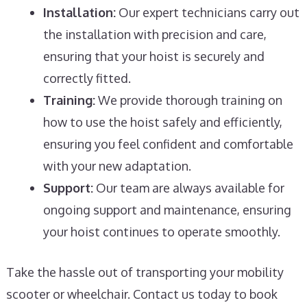
Installation:
Our expert technicians carry out
the installation with precision and care,
ensuring that your hoist is securely and
correctly fitted.
Training:
We provide thorough training on
how to use the hoist safely and efficiently,
ensuring you feel confident and comfortable
with your new adaptation.
Support:
Our team are always available for
ongoing support and maintenance, ensuring
your hoist continues to operate smoothly.
Take the hassle out of transporting your mobility
scooter or wheelchair. Contact us today to book