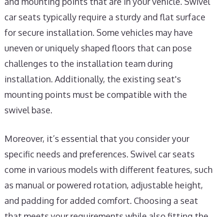
and mounting points that are in your vehicle. Swivel
car seats typically require a sturdy and flat surface
for secure installation. Some vehicles may have
uneven or uniquely shaped floors that can pose
challenges to the installation team during
installation. Additionally, the existing seat's
mounting points must be compatible with the
swivel base.
Moreover, it’s essential that you consider your
specific needs and preferences. Swivel car seats
come in various models with different features, such
as manual or powered rotation, adjustable height,
and padding for added comfort. Choosing a seat
that meets your requirements while also fitting the