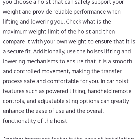
you choose a hoist that can safely support your
weight and provide reliable performance when
lifting and lowering you. Check what is the
maximum weight limit of the hoist and then
compare it with your own weight to ensure that it is
a secure fit. Additionally, use the hoists lifting and
lowering mechanisms to ensure that it is a smooth
and controlled movement, making the transfer
process safe and comfortable for you. In car hoist
features such as powered lifting, handheld remote
controls, and adjustable sling options can greatly
enhance the ease of use and the overall
functionality of the hoist.