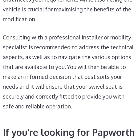
vehicle is crucial for maximising the benefits of the
modification.
Consulting with a professional installer or mobility
specialist is recommended to address the technical
aspects, as well as to navigate the various options
that are available to you. You will then be able to
make an informed decision that best suits your
needs and it will ensure that your swivel seat is
securely and correctly fitted to provide you with
safe and reliable operation.
If you’re looking for Papworth