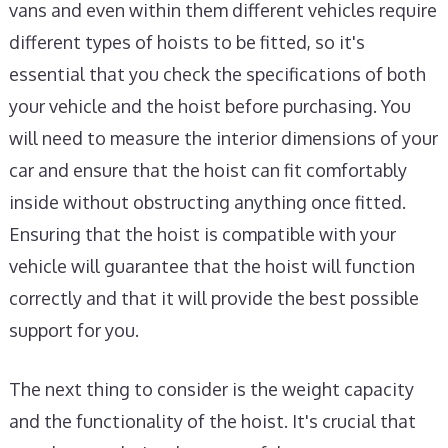
vans and even within them different vehicles require
different types of hoists to be fitted, so it's
essential that you check the specifications of both
your vehicle and the hoist before purchasing. You
will need to measure the interior dimensions of your
car and ensure that the hoist can fit comfortably
inside without obstructing anything once fitted.
Ensuring that the hoist is compatible with your
vehicle will guarantee that the hoist will function
correctly and that it will provide the best possible
support for you.
The next thing to consider is the weight capacity
and the functionality of the hoist. It's crucial that