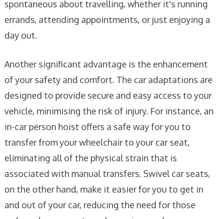
spontaneous about travelling, whether it's running
errands, attending appointments, or just enjoying a
day out.
Another significant advantage is the enhancement
of your safety and comfort. The car adaptations are
designed to provide secure and easy access to your
vehicle, minimising the risk of injury. For instance, an
in-car person hoist offers a safe way for you to
transfer from your wheelchair to your car seat,
eliminating all of the physical strain that is
associated with manual transfers. Swivel car seats,
on the other hand, make it easier for you to get in
and out of your car, reducing the need for those