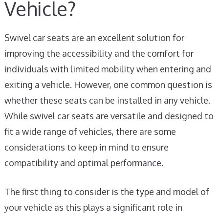
Vehicle?
Swivel car seats are an excellent solution for
improving the accessibility and the comfort for
individuals with limited mobility when entering and
exiting a vehicle. However, one common question is
whether these seats can be installed in any vehicle.
While swivel car seats are versatile and designed to
fit a wide range of vehicles, there are some
considerations to keep in mind to ensure
compatibility and optimal performance.
The first thing to consider is the type and model of
your vehicle as this plays a significant role in