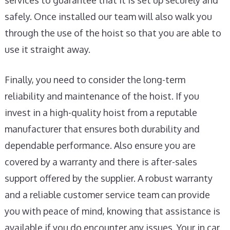
services to guarantee that it is set up securely and
safely. Once installed our team will also walk you
through the use of the hoist so that you are able to
use it straight away.
Finally, you need to consider the long-term
reliability and maintenance of the hoist. If you
invest in a high-quality hoist from a reputable
manufacturer that ensures both durability and
dependable performance. Also ensure you are
covered by a warranty and there is after-sales
support offered by the supplier. A robust warranty
and a reliable customer service team can provide
you with peace of mind, knowing that assistance is
available if you do encounter any issues. Your in car