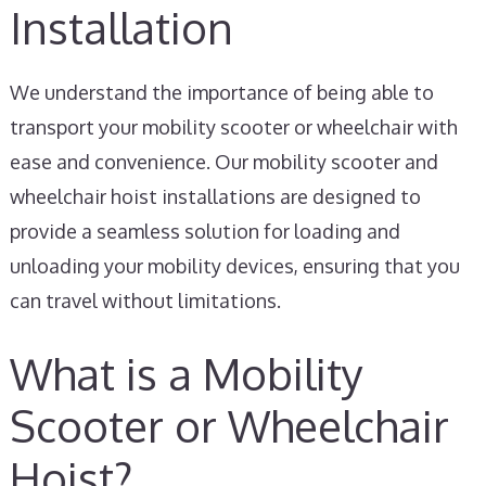
Installation
We understand the importance of being able to
transport your mobility scooter or wheelchair with
ease and convenience. Our mobility scooter and
wheelchair hoist installations are designed to
provide a seamless solution for loading and
unloading your mobility devices, ensuring that you
can travel without limitations.
What is a Mobility
Scooter or Wheelchair
Hoist?