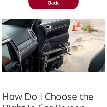
Back
How Do I Choose the