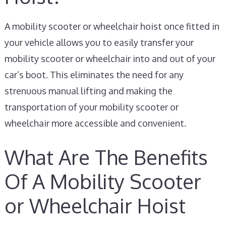
A mobility scooter or wheelchair hoist once fitted in
your vehicle allows you to easily transfer your
mobility scooter or wheelchair into and out of your
car’s boot. This eliminates the need for any
strenuous manual lifting and making the
transportation of your mobility scooter or
wheelchair more accessible and convenient.
What Are The Benefits
Of A Mobility Scooter
or Wheelchair Hoist