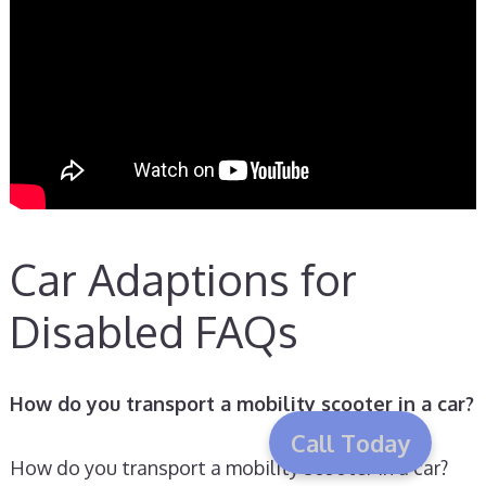
Car Adaptions for
Disabled FAQs
How do you transport a mobility scooter in a car?
Call Today
How do you transport a mobility scooter in a car?