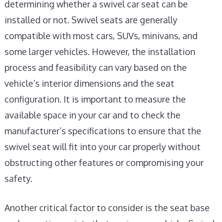
determining whether a swivel car seat can be
installed or not. Swivel seats are generally
compatible with most cars, SUVs, minivans, and
some larger vehicles. However, the installation
process and feasibility can vary based on the
vehicle’s interior dimensions and the seat
configuration. It is important to measure the
available space in your car and to check the
manufacturer’s specifications to ensure that the
swivel seat will fit into your car properly without
obstructing other features or compromising your
safety.
Another critical factor to consider is the seat base